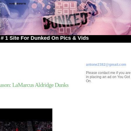
 For Dunked On Pics & Vids
ADVERTISE ON
YOU GOT DUNKED ON
Contact/Submissions/Que
antone2382@gmail.com
Please contact me if you are
in placing an ad on You Go
On.
ason: LaMarcus Aldridge Dunks