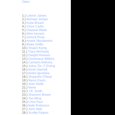
Oden
Top 30 Most Viewed Dunkers
1.)
Lebron James
2.)
Michael Jordan
3.)
Kobe Bryant
4.)
Vince Carter
5.)
Dwyane Wade
6.)
Allen Iverson
ar
7.)
Derrick Rose
ldridge
8.)
Amare Stoudemire
9.)
Blake Griffin
10.)
Shawn Kemp
ar
11.)
Tracy McGrady
udemire
12.)
Dwight Howard
13.)
Dominique Wilkins
ar
14.)
Carmelo Anthony
er Dunks
15.)
Julius "Dr. J" Erving
16.)
Kevin Garnett
17.)
Andre Iguodala
ar
18.)
Shaquille O'Neal
 Dunks On
19.)
Baron Davis
20.)
Josh Smith
ar
21.)
Nene
sions
22.)
J.R. Smith
23.)
Shannon Brown
24.)
Yao Ming
ar
25.)
Chris Paul
alkman
26.)
Nate Robinson
27.)
John Wall
ar
28.)
Scottie Pippen