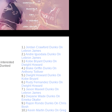
Top 10 Most Viewed Dunks
 -
1.)
Jordan Crawford Dunks On
stions
Lebron James
2.)
Andre Iguodala Dunks On
Lebron James
3.)
Kobe Bryant Dunks On
 interested
Dwight Howard
t Dunked
4.)
Blake Griffin Dunks On
Anthony Tolliver
5.)
Dwight Howard Dunks On
Kobe Bryant
6.)
Rudy Fernandez Dunks On
Dwight Howard
7.)
Jason Maxiell Dunks On
Lebron James
8.)
Dwyane Wade Dunks On
Emeka Okafor
9.)
Rajon Rondo Dunks On Chris
Bosh
10.)
Kevin Martin Dunks On Greg