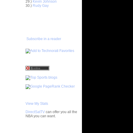
nt Dunks
29.)
Kevin Johnson
30.)
Rudy Gay
ar
ADD TO
 Dunks On
FAVORITES/SUBSCRIBE
TO YOU GOT DUNKED ON
ar
ce Dunks
Subscribe in a reader
ar
alkman
ar
udemire
ar
ozer Dunks
ar
ndler
ar
View My Stats
y Dunks
DirectSatTV
can offer you all the
ar
NBA you can want.
fferson
My Blog List
ar