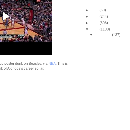
Blog Archive
►
2013
(60)
►
2012
(244)
►
2011
(606)
▼
2010
(1138)
▼
December
(137)
2010-2011 NBA Regul
Season: LaMarcus A
Du...
2010-2011 NBA Regul
Season: Amare Sto
Dun...
op poster dunk on Beasley, via
NBA
. This is
k of Aldridge's career so far.
2010-2011 NBA Regul
Season: Caron Butl
O...
2010-2011 NBA Regul
Season: J.R. Smith
...
2010-2011 NBA Regul
Season: Ramon Ses
Dunks...
2010-2011 NBA Regul
Season: Renaldo B
Dunk...
2010-2011 NBA Regul