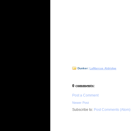
Dunker:
LaMarcus Aldridge
0 comments:
Post a Comment
Newer Post
Subscribe to:
Post Comments (Atom)