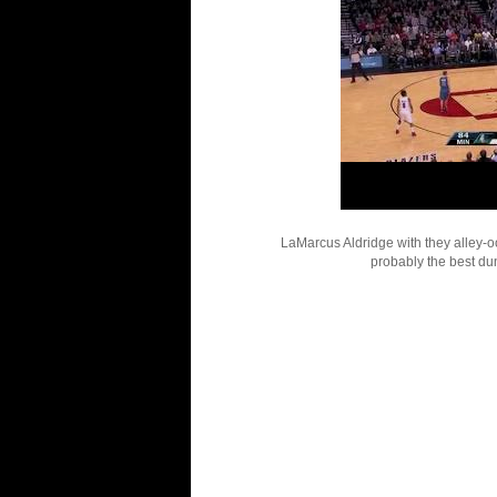
LaMarcus Aldridge with they alley-o
probably the best dun