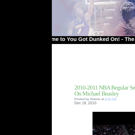
Welcome to You Got Dunked On! - The # 1 Site
2010-2011 NBA Regular Se
On Michael Beasley
Posted by
Antone
at
9:40 AM
Dec
18,
2010