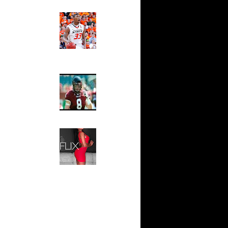
n Dunks ...
Ed The Sports Fan
ar
Slam
ap Dunks
Magazine:
Marcus
Smart and
ar
Sydney Moss
own Dunks
The House That Glanville
ar
Built
Rozan
For The
Temple Owls,
ar
Saturday
n Dunks ...
Night Is The
Game Of A
ar
Lifetime
l Dunks
Hip 2 Da Game
Honeys of
ar
The Week:
ks On
Claudia
Sampedro,
Jay Vanity
ar
(SHOW
Aminu
Magazine), Mandy Leon,
Dominique Pastorino, Mayoli
ar
Sena, Aneshia Kashae, &
 On Jeff
More
ar
h Dunks On