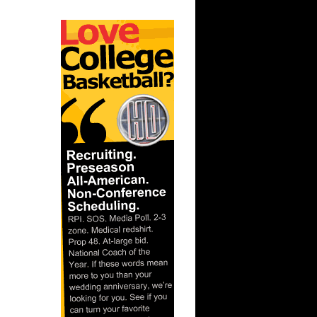
ar
rince
ar
es Alley-
ar
ldridge
ar
ade
ar
ndler
ar
Gee Dunks
ar
ordan
ar
rgnani
ar
ka Dunks