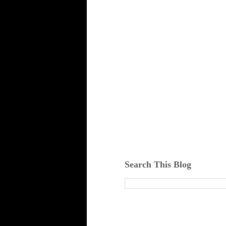
Search This Blog