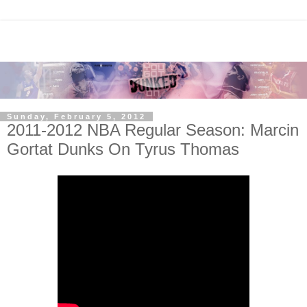
Sunday, February 5, 2012
2011-2012 NBA Regular Season: Marcin
Gortat Dunks On Tyrus Thomas