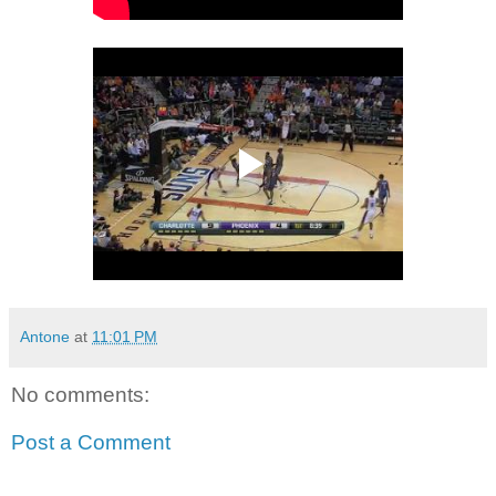
Antone
at
11:01 PM
No comments:
Post a Comment