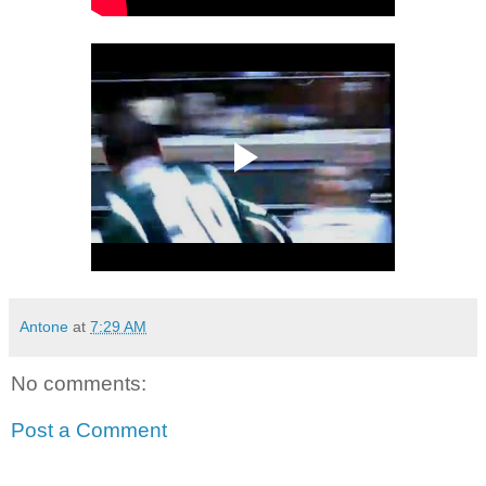
Antone
at
7:29 AM
No comments:
Post a Comment