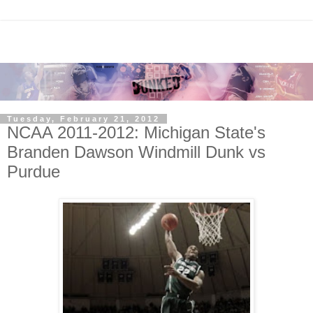
Tuesday, February 21, 2012
NCAA 2011-2012: Michigan State's
Branden Dawson Windmill Dunk vs
Purdue