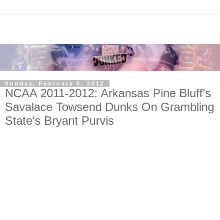
Sunday, February 5, 2012
NCAA 2011-2012: Arkansas Pine Bluff's
Savalace Towsend Dunks On Grambling
State's Bryant Purvis