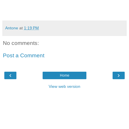
Antone
at
1:19 PM
No comments:
Post a Comment
‹
›
Home
View web version