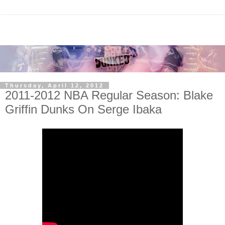
Thursday, April 12, 2012
2011-2012 NBA Regular Season: Blake
Griffin Dunks On Serge Ibaka