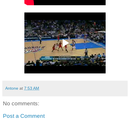
Antone
at
7:53 AM
No comments:
Post a Comment