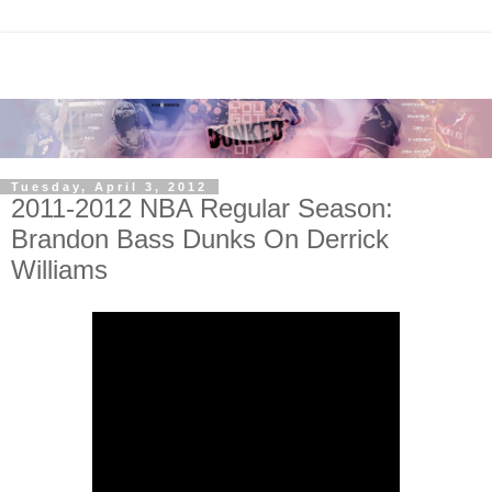
Tuesday, April 3, 2012
2011-2012 NBA Regular Season:
Brandon Bass Dunks On Derrick
Williams