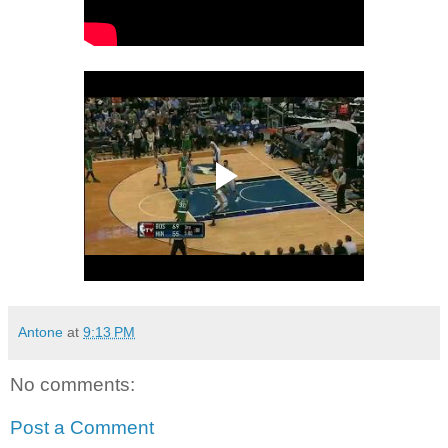
Antone
at
9:13 PM
No comments:
Post a Comment