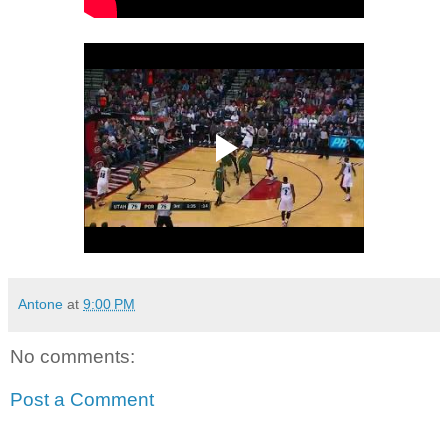
Antone
at
9:00 PM
No comments:
Post a Comment