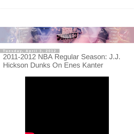
Tuesday, April 3, 2012
2011-2012 NBA Regular Season: J.J.
Hickson Dunks On Enes Kanter