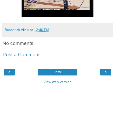
Broderick Allen
at
12:40 PM
No comments:
Post a Comment
‹
›
Home
View web version