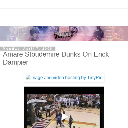
Monday, April 7, 2008
Amare Stoudemire Dunks On Erick
Dampier