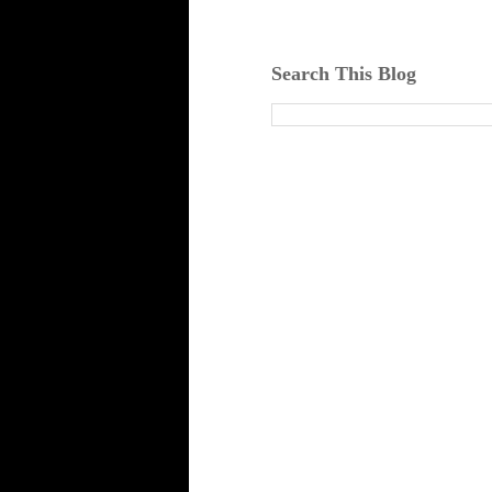
Search This Blog