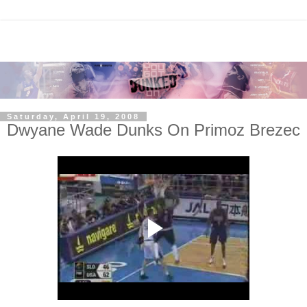
Saturday, April 19, 2008
Dwyane Wade Dunks On Primoz Brezec