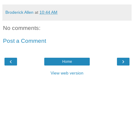
Broderick Allen
at
10:44 AM
No comments:
Post a Comment
‹
›
Home
View web version