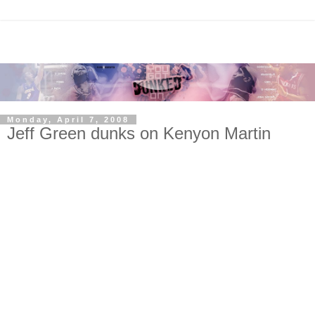
Monday, April 7, 2008
Jeff Green dunks on Kenyon Martin