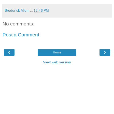
Broderick Allen
at
12:46 PM
No comments:
Post a Comment
‹
›
Home
View web version