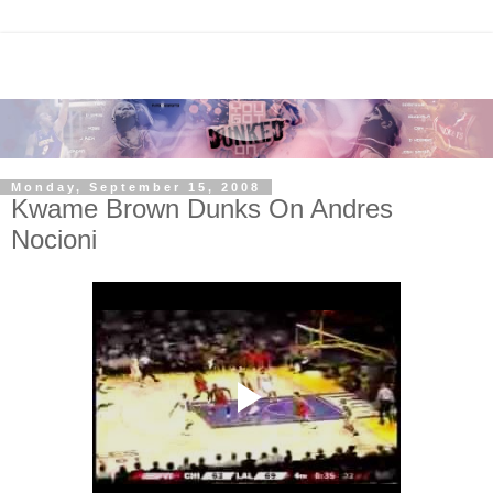
Monday, September 15, 2008
Kwame Brown Dunks On Andres
Nocioni