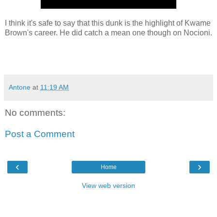
I think it's safe to say that this dunk is the highlight of Kwame
Brown's career. He did catch a mean one though on Nocioni.
Antone
at
11:19 AM
No comments:
Post a Comment
‹
›
Home
View web version