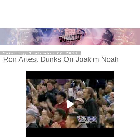
Saturday, September 27, 2008
Ron Artest Dunks On Joakim Noah