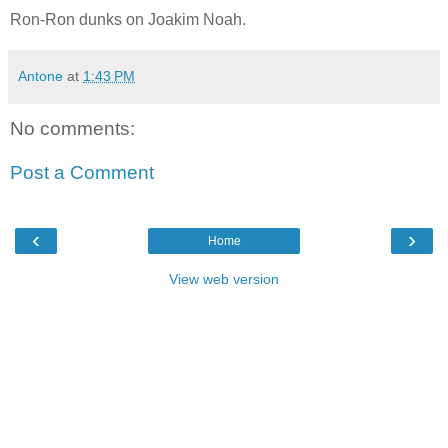
Ron-Ron dunks on Joakim Noah.
Antone
at
1:43 PM
No comments:
Post a Comment
‹
›
Home
View web version