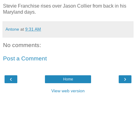
Stevie Franchise rises over Jason Collier from back in his
Maryland days.
Antone
at
9:31 AM
No comments:
Post a Comment
‹
›
Home
View web version