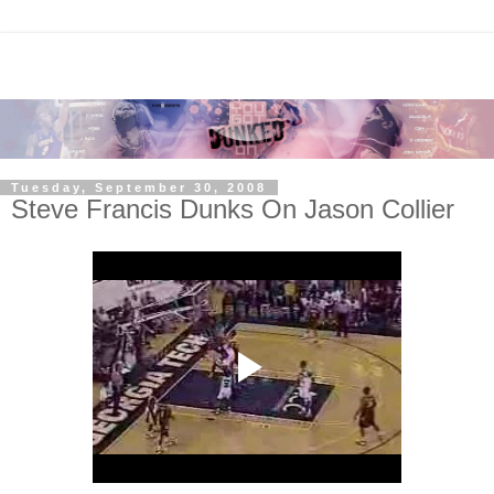
Tuesday, September 30, 2008
Steve Francis Dunks On Jason Collier