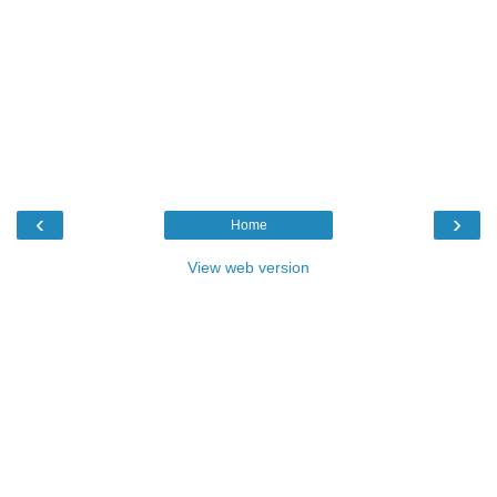
‹
›
Home
View web version