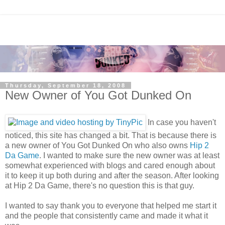
Thursday, September 18, 2008
New Owner of You Got Dunked On
In case you haven't
noticed, this site has changed a bit. That is because there is
a new owner of You Got Dunked On who also owns
Hip 2
Da Game
. I wanted to make sure the new owner was at least
somewhat experienced with blogs and cared enough about
it to keep it up both during and after the season. After looking
at Hip 2 Da Game, there's no question this is that guy.
I wanted to say thank you to everyone that helped me start it
and the people that consistently came and made it what it