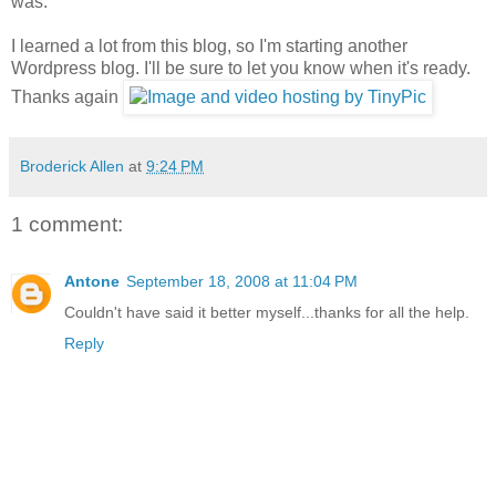
was.
I learned a lot from this blog, so I'm starting another
Wordpress blog. I'll be sure to let you know when it's ready.
Thanks again
Broderick Allen
at
9:24 PM
1 comment:
Antone
September 18, 2008 at 11:04 PM
Couldn't have said it better myself...thanks for all the help.
Reply