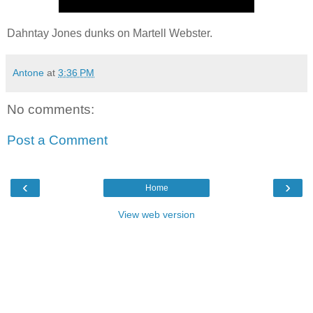
Dahntay Jones dunks on Martell Webster.
Antone
at
3:36 PM
No comments:
Post a Comment
‹
›
Home
View web version