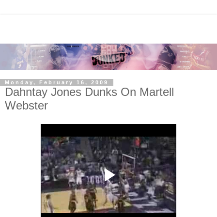
Monday, February 16, 2009
Dahntay Jones Dunks On Martell
Webster