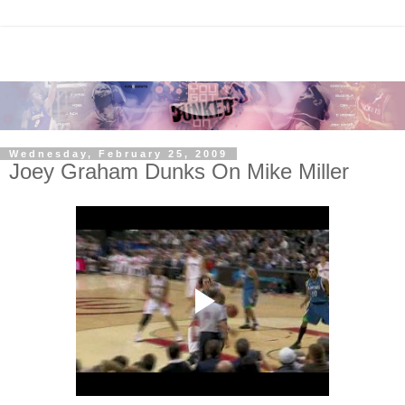
Wednesday, February 25, 2009
Joey Graham Dunks On Mike Miller