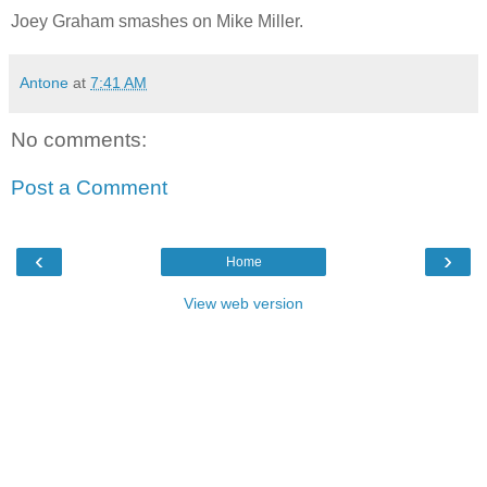
Joey Graham smashes on Mike Miller.
Antone
at
7:41 AM
No comments:
Post a Comment
‹
›
Home
View web version