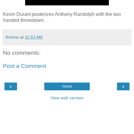
Kevin Durant posterizes Anthony Randolph with the two
handed throwdown.
Antone
at
11:53 AM
No comments:
Post a Comment
‹
›
Home
View web version