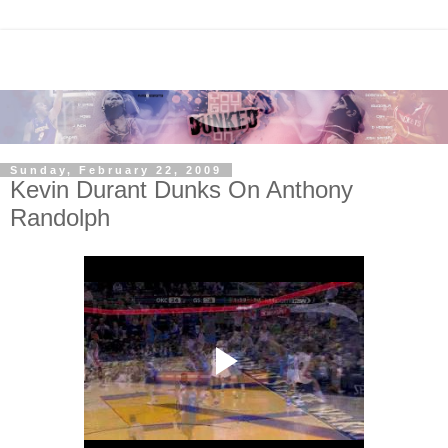
Sunday, February 22, 2009
Kevin Durant Dunks On Anthony
Randolph