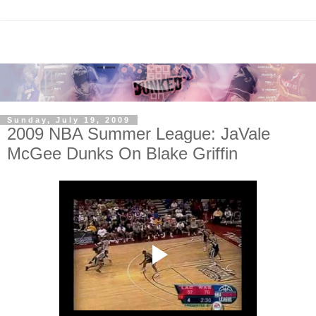
Sunday, July 19, 2009
2009 NBA Summer League: JaVale
McGee Dunks On Blake Griffin