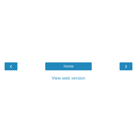
‹
›
Home
View web version