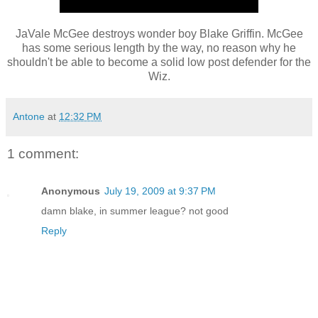
JaVale McGee destroys wonder boy Blake Griffin. McGee
has some serious length by the way, no reason why he
shouldn't be able to become a solid low post defender for the
Wiz.
Antone
at
12:32 PM
1 comment:
Anonymous
July 19, 2009 at 9:37 PM
damn blake, in summer league? not good
Reply