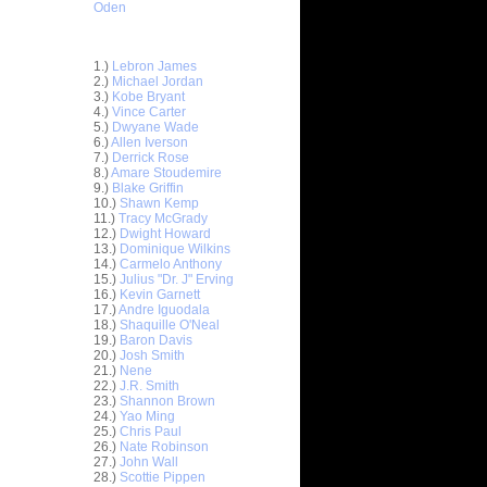
Oden
Top 30 Most Viewed Dunkers
1.)
Lebron James
2.)
Michael Jordan
3.)
Kobe Bryant
4.)
Vince Carter
5.)
Dwyane Wade
6.)
Allen Iverson
7.)
Derrick Rose
8.)
Amare Stoudemire
9.)
Blake Griffin
10.)
Shawn Kemp
11.)
Tracy McGrady
12.)
Dwight Howard
13.)
Dominique Wilkins
14.)
Carmelo Anthony
15.)
Julius "Dr. J" Erving
ett
16.)
Kevin Garnett
17.)
Andre Iguodala
18.)
Shaquille O'Neal
Earl
19.)
Baron Davis
20.)
Josh Smith
21.)
Nene
On Josh
22.)
J.R. Smith
23.)
Shannon Brown
x
24.)
Yao Ming
25.)
Chris Paul
n John
26.)
Nate Robinson
27.)
John Wall
elt Dunks
28.)
Scottie Pippen