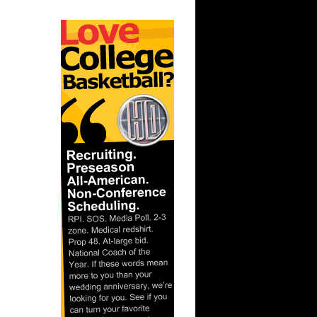
ague:
nks On
ague:
Dunks On
gue: Trey
uha...
nks On
On Texas
 Chris
gue: Amir
aso...
ague:
ks On
s On
mis Smi...
nks On
nks On
son ...