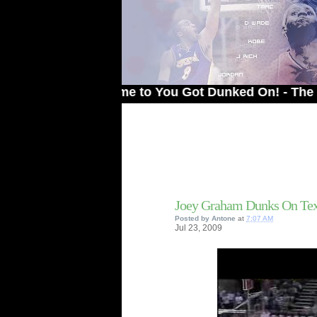
Welcome to You Got Dunked On! - The # 1 Site
Joey Graham Dunks On T
Posted by
Antone
at
7:07 AM
Jul
23,
2009