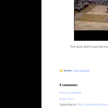
This dunk didn't count but my
Dunker:
Joey Graham
0 comments:
Post a Comment
Newer Post
Subscribe to:
Post Comments (Atom)