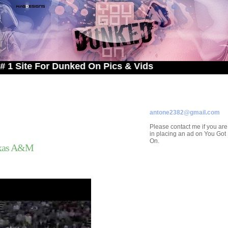
 For Dunked On Pics & Vids
ADVERTISE ON
YOU GOT DUNKED ON
Contact/Submissions/Que
antone2382@gmail.com
Please contact me if you are
in placing an ad on You Go
On.
exas A&M