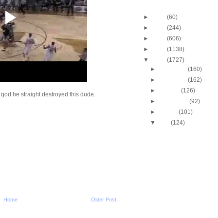
Blog Archive
►
2013
(60)
►
2012
(244)
►
2011
(606)
►
2010
(1138)
▼
2009
(1727)
►
December
(160)
►
November
(162)
►
October
(126)
 god he straight destroyed this dude.
►
September
(92)
►
August
(101)
▼
July
(124)
Cincinnati's Melvin Lev
Putback Dunk
Josh Smith Dunks On 
Watson
Tyrus Thomas Dunks 
Smith
Josh Howard Dunk Mi
Josh Howard Dunks O
Home
Older Post
Lucas
Gonzaga's Josh Heytv