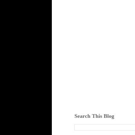
Search This Blog