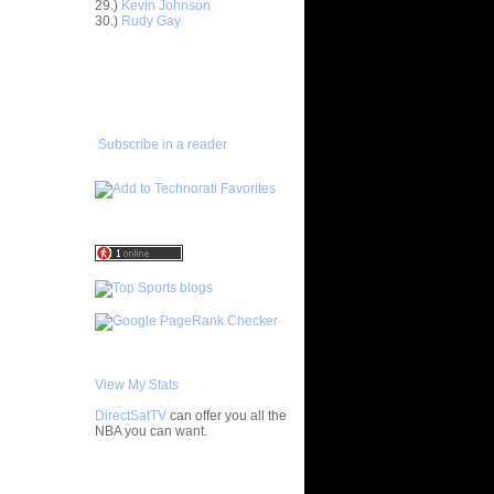
29.)
Kevin Johnson
30.)
Rudy Gay
e Week:
 On ...
ADD TO
On Kurt
FAVORITES/SUBSCRIBE
TO YOU GOT DUNKED ON
 On
Subscribe in a reader
 On Etan
latche
LAM DUNK
ISTS
Primoz
s On Karl
 On Gerald
 Felton
 On Vince
View My Stats
DirectSatTV
can offer you all the
NOT Get
NBA you can want.
hild...
On Dwight
My Blog List