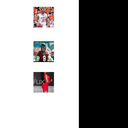
ks On
Ed The Sports Fan
Slam
Magazine:
s On
Marcus
nder...
Smart and
On Tim
Sydney Moss
n Travis
The House That Glanville
Built
For The
n Samuel
Temple Owls,
Saturday
Kevin
Night Is The
Game Of A
Lifetime
 Spencer
Hip 2 Da Game
Honeys of
n Spencer
The Week:
Claudia
n Eddie
Sampedro,
Jay Vanity
(SHOW
Viktor
Magazine), Mandy Leon,
Dominique Pastorino, Mayoli
n Texas
Sena, Aneshia Kashae, &
More
 Joel
ord Dunks