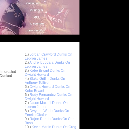
Top 10 Most Viewed Dunks
 -
1.)
Jordan Crawford Dunks On
stions
Lebron James
2.)
Andre Iguodala Dunks On
Lebron James
3.)
Kobe Bryant Dunks On
 interested
Dwight Howard
t Dunked
4.)
Blake Griffin Dunks On
Anthony Tolliver
5.)
Dwight Howard Dunks On
Kobe Bryant
6.)
Rudy Fernandez Dunks On
Dwight Howard
7.)
Jason Maxiell Dunks On
Lebron James
8.)
Dwyane Wade Dunks On
Emeka Okafor
9.)
Rajon Rondo Dunks On Chris
Bosh
10.)
Kevin Martin Dunks On Greg