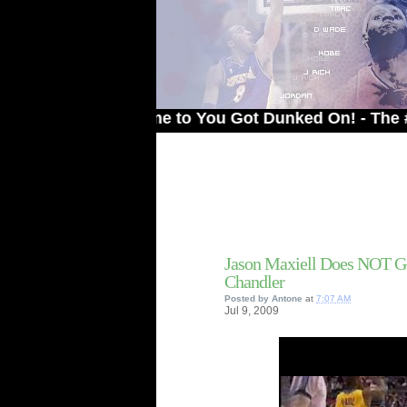
Welcome to You Got Dunked On! - The # 1 Site
Jason Maxiell Does NOT G
Chandler
Posted by
Antone
at
7:07 AM
Jul
9,
2009