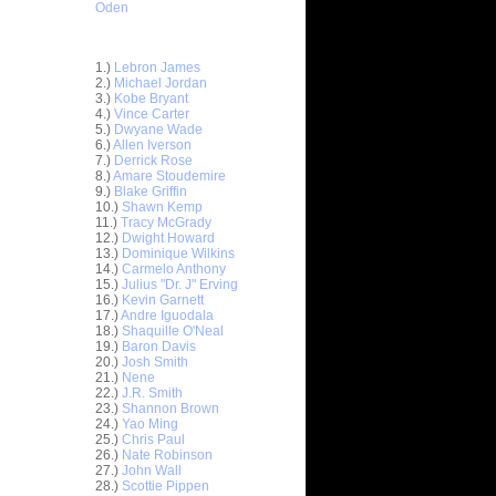
Oden
Top 30 Most Viewed Dunkers
1.)
Lebron James
2.)
Michael Jordan
3.)
Kobe Bryant
4.)
Vince Carter
5.)
Dwyane Wade
6.)
Allen Iverson
7.)
Derrick Rose
8.)
Amare Stoudemire
9.)
Blake Griffin
10.)
Shawn Kemp
11.)
Tracy McGrady
12.)
Dwight Howard
13.)
Dominique Wilkins
14.)
Carmelo Anthony
15.)
Julius "Dr. J" Erving
ett
16.)
Kevin Garnett
17.)
Andre Iguodala
18.)
Shaquille O'Neal
Earl
19.)
Baron Davis
20.)
Josh Smith
21.)
Nene
On Josh
22.)
J.R. Smith
23.)
Shannon Brown
x
24.)
Yao Ming
25.)
Chris Paul
n John
26.)
Nate Robinson
27.)
John Wall
elt Dunks
28.)
Scottie Pippen