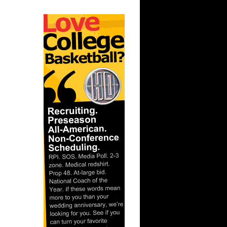
ague:
nks On
ague:
Dunks On
gue: Trey
uha...
nks On
On Texas
 Chris
gue: Amir
aso...
ague:
ks On
s On
mis Smi...
nks On
nks On
son ...