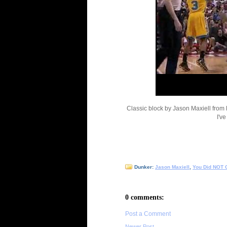
Classic block by Jason Maxiell from 
I'v
Dunker:
Jason Maxiell
,
You Did NOT 
0 comments:
Post a Comment
Newer Post