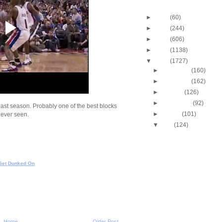
Blog Archive
►
2013
(60)
►
2012
(244)
►
2011
(606)
►
2010
(1138)
▼
2009
(1727)
►
December
(160)
►
November
(162)
►
October
(126)
►
September
(92)
last season. Probably one of the best blocks
►
August
(101)
e ever seen.
▼
July
(124)
Cincinnati's Melvin Lev
Putback Dunk
Josh Smith Dunks On 
Watson
Get Dunked On
Tyrus Thomas Dunks 
Smith
Josh Howard Dunk Mi
Josh Howard Dunks O
Lucas
Gonzaga's Josh Heytv
Home
Older Post