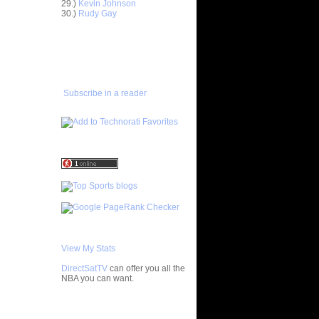
29.)
Kevin Johnson
30.)
Rudy Gay
e Week:
 On ...
ADD TO
On Kurt
FAVORITES/SUBSCRIBE
TO YOU GOT DUNKED ON
 On
Subscribe in a reader
 On Etan
latche
LAM DUNK
ISTS
Primoz
s On Karl
 On Gerald
 Felton
 On Vince
View My Stats
DirectSatTV
can offer you all the
NOT Get
NBA you can want.
hild...
On Dwight
My Blog List