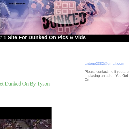
 For Dunked On Pics & Vids
ADVERTISE ON
YOU GOT DUNKED ON
Contact/Submissions/Que
antone2382@gmail.com
Please contact me if you are
in placing an ad on You Go
On.
et Dunked On By Tyson