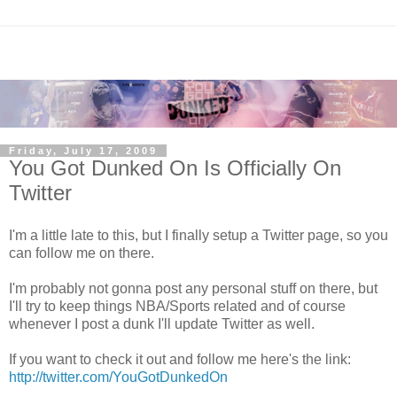
Friday, July 17, 2009
You Got Dunked On Is Officially On
Twitter
I'm a little late to this, but I finally setup a Twitter page, so you
can follow me on there.
I'm probably not gonna post any personal stuff on there, but
I'll try to keep things NBA/Sports related and of course
whenever I post a dunk I'll update Twitter as well.
If you want to check it out and follow me here's the link:
http://twitter.com/YouGotDunkedOn