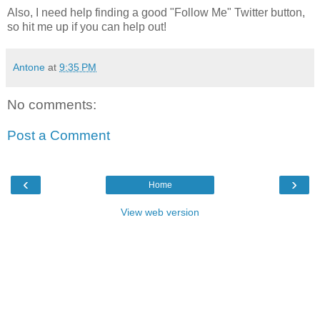
Also, I need help finding a good "Follow Me" Twitter button,
so hit me up if you can help out!
Antone
at
9:35 PM
No comments:
Post a Comment
‹
›
Home
View web version