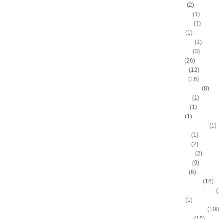
A.C. Green
(2)
A.D. Vassallo
(1)
Aaron Brooks
(1)
Adam Hall
(1)
Ahmad Nivins
(1)
Al Harrington
(3)
Al Horford
(26)
Al Jefferson
(12)
Al Thornton
(16)
Al-Farouq Aminu
(8)
Alex Franklin
(1)
Alex Oriakhi
(1)
Alex Ruoff
(1)
Alexander Johnson
(1)
Alexis Ajinca
(1)
Alfred Aboya
(2)
Allan Houston
(2)
Allen Iverson
(9)
Alonzo Gee
(6)
Alonzo Mourning
(16)
Alton "Sonny" Smith III
(
Alvin Sims
(1)
Amare Stoudemire
(108
Amir Johnson
(15)