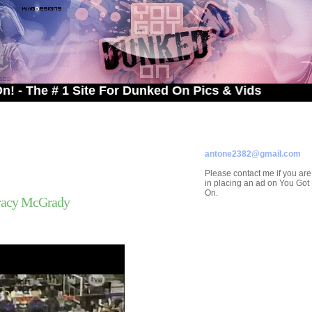
 # 1 Site For Dunked On Pics & Vids
ADVERTISE ON
YOU GOT DUNKED ON
Contact/Submissions/Que
antone2382@gmail.com
Please contact me if you are
in placing an ad on You Go
On.
racy McGrady