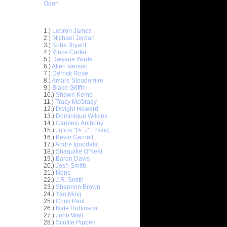
Oden
Top 30 Most Viewed Dunkers
1.)
Lebron James
2.)
Michael Jordan
3.)
Kobe Bryant
4.)
Vince Carter
5.)
Dwyane Wade
6.)
Allen Iverson
7.)
Derrick Rose
8.)
Amare Stoudemire
9.)
Blake Griffin
10.)
Shawn Kemp
11.)
Tracy McGrady
 On
12.)
Dwight Howard
13.)
Dominique Wilkins
ks On
14.)
Carmelo Anthony
15.)
Julius "Dr. J" Erving
16.)
Kevin Garnett
e Week:
17.)
Andre Iguodala
n T...
18.)
Shaquille O'Neal
 On Frank
19.)
Baron Davis
20.)
Josh Smith
21.)
Nene
ks On
22.)
J.R. Smith
23.)
Shannon Brown
24.)
Yao Ming
ennis
25.)
Chris Paul
26.)
Nate Robinson
 On
27.)
John Wall
28.)
Scottie Pippen