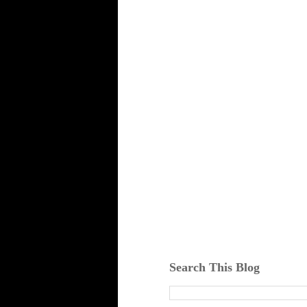
Search This Blog