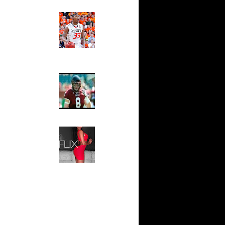
s...
Ed The Sports Fan
e Week:
Slam
s O...
Magazine:
Marcus
Scottie
Smart and
Sydney Moss
 On Mario
The House That Glanville
Built
y-Oop Dunk
...
For The
Temple Owls,
 On Kevin
Saturday
Night Is The
Game Of A
n Tim
Lifetime
Hip 2 Da Game
 Dikembe
Honeys of
The Week:
ks On
Claudia
Sampedro,
Jay Vanity
ks On
(SHOW
rb Wil...
Magazine), Mandy Leon,
e Week:
Dominique Pastorino, Mayoli
n L...
Sena, Aneshia Kashae, &
More
All-Time
n Manute
Alley-Oop