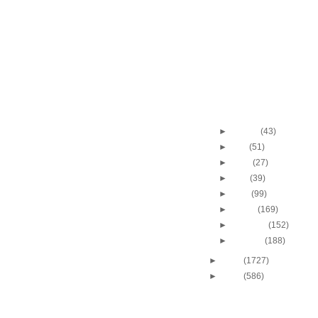
Dunk vs UCLA
Shawn Marion Dunks 
Bryant
Shawn Marion Dunks 
Dikembe Mutombo
Shawn Marion Dunks 
Korver
Throwback Dunk of Th
J.R. Rider Dunks On
►
August
(43)
►
July
(51)
►
June
(27)
►
May
(39)
►
April
(99)
►
March
(169)
►
February
(152)
►
January
(188)
►
2009
(1727)
►
2008
(586)
DUNKERS