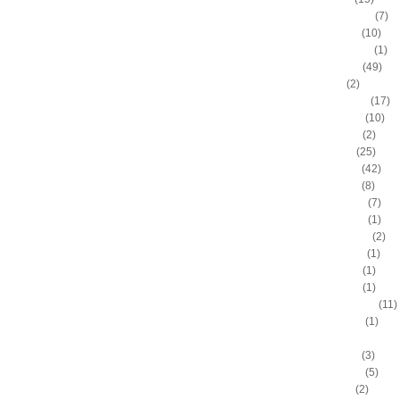
Anderson Varejao
(7)
Andray Blatche
(10)
Andre Drummond
(1)
Andre Iguodala
(49)
Andre Miller
(2)
Andrea Bargnani
(17)
Andrei Kirilenko
(10)
Andres Nocioni
(2)
Andrew Bogut
(25)
Andrew Bynum
(42)
Andris Biedrins
(8)
Antawn Jamison
(7)
Anthony Bennett
(1)
Anthony Johnson
(2)
Anthony Morrow
(1)
Anthony Parker
(1)
Anthony Peeler
(1)
Anthony Randolph
(11)
Anthony Tolliver
(1)
Antoine "Miles High" Mil
Antoine Walker
(3)
Antonio Daniels
(5)
Antonio Davis
(2)