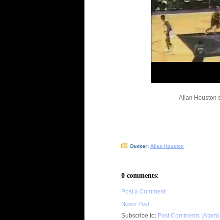
Allan Houston s
Dunker:
Allan Houston
0 comments:
Post a Comment
Newer Post
Subscribe to:
Post Comments (Atom)