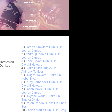
Top 10 Most Viewed Dunks
 -
1.)
Jordan Crawford Dunks On
stions
Lebron James
2.)
Andre Iguodala Dunks On
Lebron James
3.)
Kobe Bryant Dunks On
 interested
Dwight Howard
t Dunked
4.)
Blake Griffin Dunks On
Anthony Tolliver
5.)
Dwight Howard Dunks On
Kobe Bryant
6.)
Rudy Fernandez Dunks On
Dwight Howard
7.)
Jason Maxiell Dunks On
Lebron James
8.)
Dwyane Wade Dunks On
Emeka Okafor
9.)
Rajon Rondo Dunks On Chris
Bosh
10.)
Kevin Martin Dunks On Greg