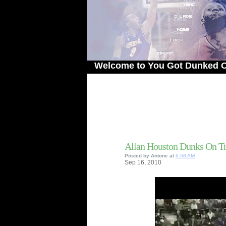
Welcome to You Got Dunked On! - The
Allan Houston Dunks On T
Posted by
Antone
at
6:58 AM
Sep
16,
2010