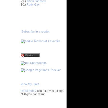
29.)
Kevin Johnson
ntoine
30.)
Rudy Gay
Bill
ADD TO
FAVORITES/SUBSCRIBE
TO YOU GOT DUNKED ON
ks On
 On Byron
Subscribe in a reader
e Week:
n K...
 Antoine
On Pat
Felton
ey-Oop
ded Alley-
View My Stats
On Tracy
DirectSatTV
can offer you all the
NBA you can want.
arl
My Blog List
pionship: