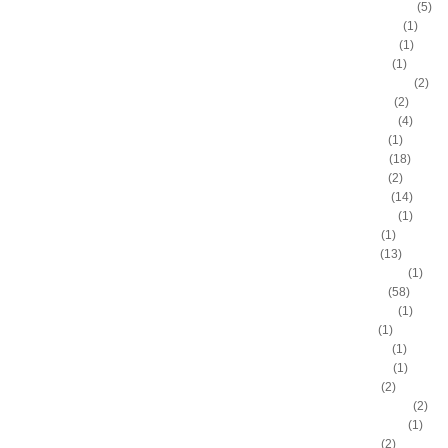
Antonio McDyess
(5)
Arinze Onuaku
(1)
Armen Gilliam
(1)
Artis Gilmore
(1)
Arvydas Sabonis
(2)
Austin Rivers
(2)
Avery Bradley
(4)
B.J. Mullens
(1)
Baron Davis
(18)
Ben Gordon
(2)
Ben Wallace
(14)
Benny Anders
(1)
Bilal Dixon
(1)
Bill Walker
(13)
Bill Wennington
(1)
Blake Griffin
(58)
Blue Edwards
(1)
Bo Outlaw
(1)
Bob McAdoo
(1)
Bobby Jones
(1)
Boris Diaw
(2)
Bostjan Nachbar
(2)
Brad Daugherty
(1)
Brad Miller
(2)