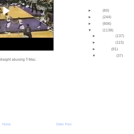
Blog Archive
►
2013
(60)
►
2012
(244)
►
2011
(606)
▼
2010
(1138)
►
December
(137)
►
November
(115)
►
October
(81)
▼
September
(37)
traight abusing T-Mac.
Stacey Augmon Dunks
Alonzo Mourning
Alonzo Mourning Dun
Eddie Curry
Throwback Dunk of Th
Robert Pack Dunks O
Stacey Augmon Dunks
Brickowski
Shaquille O'Neal Dun
James Posey
J.R. Rider Dunks On D
Rodman
Home
Older Post
Michael Jordan Dunks
Gerald Wilkins