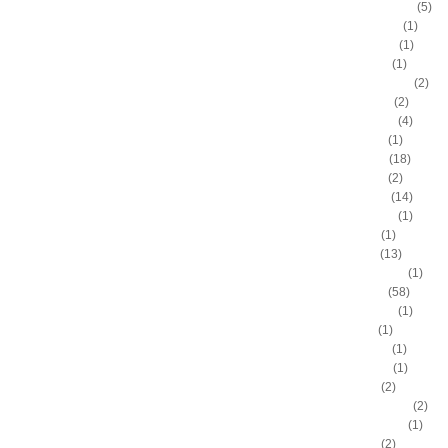
Antonio McDyess
(5)
Arinze Onuaku
(1)
Armen Gilliam
(1)
Artis Gilmore
(1)
Arvydas Sabonis
(2)
Austin Rivers
(2)
Avery Bradley
(4)
B.J. Mullens
(1)
Baron Davis
(18)
Ben Gordon
(2)
Ben Wallace
(14)
Benny Anders
(1)
Bilal Dixon
(1)
Bill Walker
(13)
Bill Wennington
(1)
Blake Griffin
(58)
Blue Edwards
(1)
Bo Outlaw
(1)
Bob McAdoo
(1)
Bobby Jones
(1)
Boris Diaw
(2)
Bostjan Nachbar
(2)
Brad Daugherty
(1)
Brad Miller
(2)