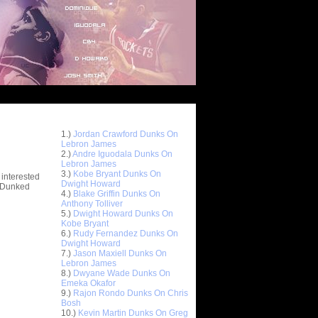
Top 10 Most Viewed Dunks
 -
1.)
Jordan Crawford Dunks On
stions
Lebron James
2.)
Andre Iguodala Dunks On
Lebron James
3.)
Kobe Bryant Dunks On
 interested
Dwight Howard
t Dunked
4.)
Blake Griffin Dunks On
Anthony Tolliver
5.)
Dwight Howard Dunks On
Kobe Bryant
6.)
Rudy Fernandez Dunks On
Dwight Howard
7.)
Jason Maxiell Dunks On
Lebron James
8.)
Dwyane Wade Dunks On
Emeka Okafor
9.)
Rajon Rondo Dunks On Chris
Bosh
10.)
Kevin Martin Dunks On Greg