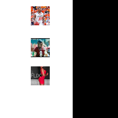
s...
Ed The Sports Fan
e Week:
Slam
s O...
Magazine:
Marcus
Scottie
Smart and
Sydney Moss
 On Mario
The House That Glanville
Built
y-Oop Dunk
...
For The
Temple Owls,
 On Kevin
Saturday
Night Is The
Game Of A
n Tim
Lifetime
Hip 2 Da Game
 Dikembe
Honeys of
The Week:
ks On
Claudia
Sampedro,
Jay Vanity
ks On
(SHOW
rb Wil...
Magazine), Mandy Leon,
e Week:
Dominique Pastorino, Mayoli
n L...
Sena, Aneshia Kashae, &
More
All-Time
n Manute
Alley-Oop