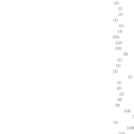
A.C. Green
(2)
A.D. Vassallo
(1)
Aaron Brooks
(1)
Adam Hall
(1)
Ahmad Nivins
(1)
Al Harrington
(3)
Al Horford
(26)
Al Jefferson
(12)
Al Thornton
(16)
Al-Farouq Aminu
(8)
Alex Franklin
(1)
Alex Oriakhi
(1)
Alex Ruoff
(1)
Alexander Johnson
(1)
Alexis Ajinca
(1)
Alfred Aboya
(2)
Allan Houston
(2)
Allen Iverson
(9)
Alonzo Gee
(6)
Alonzo Mourning
(16)
Alton "Sonny" Smith III
(
Alvin Sims
(1)
Amare Stoudemire
(108
Amir Johnson
(15)