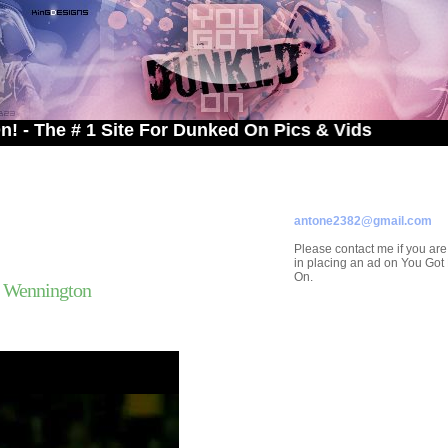
# 1 Site For Dunked On Pics & Vids
ADVERTISE ON
YOU GOT DUNKED ON
Contact/Submissions/Que
antone2382@gmail.com
Please contact me if you are
in placing an ad on You Go
On.
l Wennington