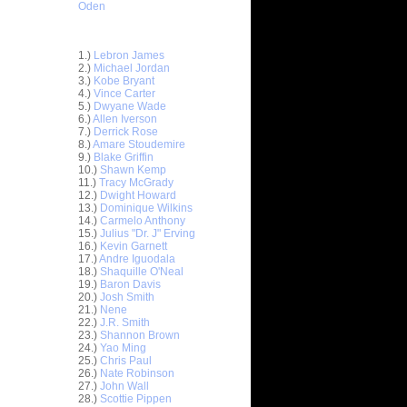
Oden
Top 30 Most Viewed Dunkers
1.)
Lebron James
2.)
Michael Jordan
3.)
Kobe Bryant
4.)
Vince Carter
5.)
Dwyane Wade
6.)
Allen Iverson
7.)
Derrick Rose
8.)
Amare Stoudemire
9.)
Blake Griffin
10.)
Shawn Kemp
11.)
Tracy McGrady
 On
12.)
Dwight Howard
13.)
Dominique Wilkins
ks On
14.)
Carmelo Anthony
15.)
Julius "Dr. J" Erving
16.)
Kevin Garnett
e Week:
17.)
Andre Iguodala
n T...
18.)
Shaquille O'Neal
 On Frank
19.)
Baron Davis
20.)
Josh Smith
21.)
Nene
ks On
22.)
J.R. Smith
23.)
Shannon Brown
24.)
Yao Ming
ennis
25.)
Chris Paul
26.)
Nate Robinson
 On
27.)
John Wall
28.)
Scottie Pippen