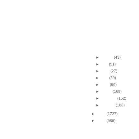
Dunk vs UCLA
Shawn Marion Dunks 
Bryant
Shawn Marion Dunks 
Dikembe Mutombo
Shawn Marion Dunks 
Korver
Throwback Dunk of Th
J.R. Rider Dunks On
►
August
(43)
►
July
(51)
►
June
(27)
►
May
(39)
►
April
(99)
►
March
(169)
►
February
(152)
►
January
(188)
►
2009
(1727)
►
2008
(586)
DUNKERS