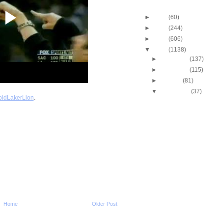
Blog Archive
►
2013
(60)
►
2012
(244)
►
2011
(606)
▼
2010
(1138)
►
December
(137)
►
November
(115)
►
October
(81)
▼
September
(37)
ldLakerLion
.
Stacey Augmon Dunks
Alonzo Mourning
Alonzo Mourning Dun
Eddie Curry
Throwback Dunk of Th
Robert Pack Dunks O
Stacey Augmon Dunks
Brickowski
Shaquille O'Neal Dun
James Posey
J.R. Rider Dunks On D
Rodman
Home
Older Post
Michael Jordan Dunks
Gerald Wilkins