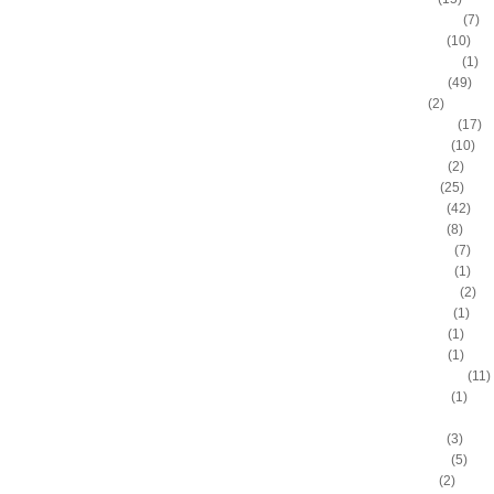
Anderson Varejao
(7)
Andray Blatche
(10)
Andre Drummond
(1)
Andre Iguodala
(49)
Andre Miller
(2)
Andrea Bargnani
(17)
Andrei Kirilenko
(10)
Andres Nocioni
(2)
Andrew Bogut
(25)
Andrew Bynum
(42)
Andris Biedrins
(8)
Antawn Jamison
(7)
Anthony Bennett
(1)
Anthony Johnson
(2)
Anthony Morrow
(1)
Anthony Parker
(1)
Anthony Peeler
(1)
Anthony Randolph
(11)
Anthony Tolliver
(1)
Antoine "Miles High" Mil
Antoine Walker
(3)
Antonio Daniels
(5)
Antonio Davis
(2)