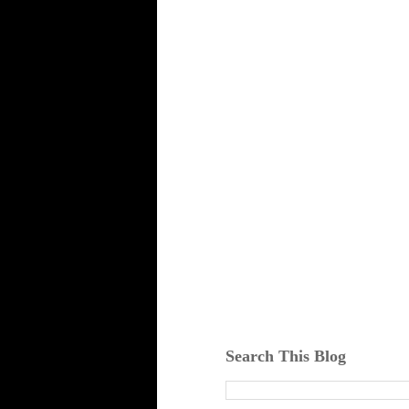
Search This Blog