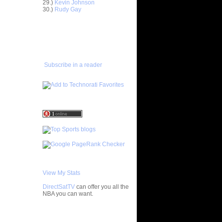
29.)
Kevin Johnson
ntoine
30.)
Rudy Gay
Bill
ADD TO
FAVORITES/SUBSCRIBE
TO YOU GOT DUNKED ON
ks On
 On Byron
Subscribe in a reader
e Week:
n K...
 Antoine
On Pat
Felton
ey-Oop
ded Alley-
View My Stats
On Tracy
DirectSatTV
can offer you all the
NBA you can want.
arl
My Blog List
pionship: