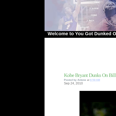
Welcome to You Got Dunked On! - The 
Kobe Bryant Dunks On Bil
Posted by
Antone
at
6:59 AM
Sep
24,
2010