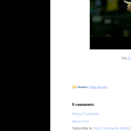
Via
Go
Dunker:
Kobe Bryant
0 comments:
Post a Comment
Newer Post
Subscribe to:
Post Comments (Atom)