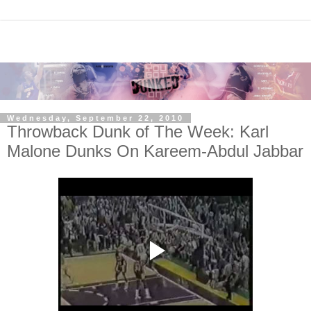
Wednesday, September 22, 2010
Throwback Dunk of The Week: Karl
Malone Dunks On Kareem-Abdul Jabbar