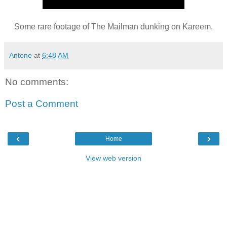
Some rare footage of The Mailman dunking on Kareem.
Antone
at
6:48 AM
No comments:
Post a Comment
‹
›
Home
View web version