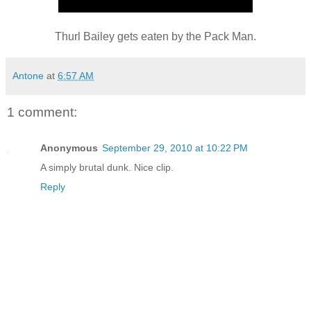
Thurl Bailey gets eaten by the Pack Man.
Antone
at
6:57 AM
1 comment:
Anonymous
September 29, 2010 at 10:22 PM
A simply brutal dunk. Nice clip.
Reply