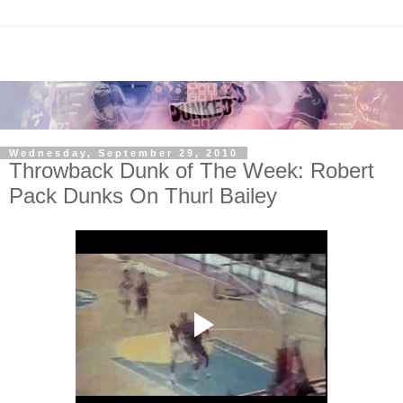
Wednesday, September 29, 2010
Throwback Dunk of The Week: Robert
Pack Dunks On Thurl Bailey