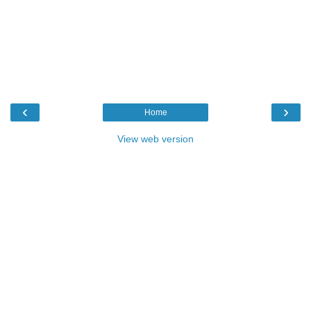
‹
›
Home
View web version