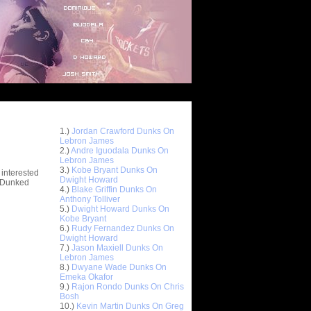
Top 10 Most Viewed Dunks
 -
1.)
Jordan Crawford Dunks On
stions
Lebron James
2.)
Andre Iguodala Dunks On
Lebron James
3.)
Kobe Bryant Dunks On
 interested
Dwight Howard
t Dunked
4.)
Blake Griffin Dunks On
Anthony Tolliver
5.)
Dwight Howard Dunks On
Kobe Bryant
6.)
Rudy Fernandez Dunks On
Dwight Howard
7.)
Jason Maxiell Dunks On
Lebron James
8.)
Dwyane Wade Dunks On
Emeka Okafor
9.)
Rajon Rondo Dunks On Chris
Bosh
10.)
Kevin Martin Dunks On Greg