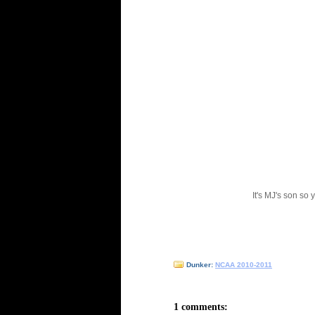
It's MJ's son so 
Dunker:
NCAA 2010-2011
1 comments: