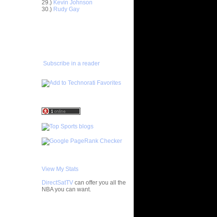
29.)
Kevin Johnson
ar
30.)
Rudy Gay
 Dunks On
ADD TO
ar
FAVORITES/SUBSCRIBE
ordan
TO YOU GOT DUNKED ON
ar
rick Dunks
Subscribe in a reader
ar
ndler
ar
ry Dunks
ar
Gee Dunks
ar
om Dunks
View My Stats
 Gilbert
be...
DirectSatTV
can offer you all the
NBA you can want.
ar
h Dunks On
My Blog List