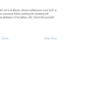
2010-2011 NBA Regul
Season: Al Horford
...
dn't cut it at Illinois; whose selfishness cost UCF a
ow someone thinks posting him dunking will
2010-2011 NBA Regul
thletism of his father...MJ. Don't kid yourself
Season: DeAndre J
Dunks...
2010-2011 NBA Regul
Season: Hakim War
...
Home
Older Post
2010-2011 NBA Regul
Season: Wilson Cha
Dunk...
2010-2011 NBA Regul
Season: Xavier Hen
O...
2010-2011 NBA Regul
Season: JaVale Mc
O...
2010-2011 NBA Regul
Season: Lamar Od
On ...
NCAA 2010-2011: Pitt's
Brown Dunks On Ro
2010-2011 NBA Regul
Season: Josh Smit
...