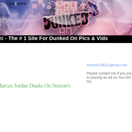
# 1 Site For Dunked On Pics & Vids
ADVERTISE ON
YOU GOT DUNKED ON
Contact/Submissions/Que
antone2382@gmail.com
Please contact me if you are
in placing an ad on You Go
On.
rcus Jordan Dunks On Stetson's