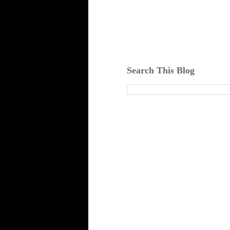
Search This Blog