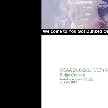
Welcome to You Got Dunked On! - The 
NCAA 2010-2011: UCF's Ma
Ridge Graham
Posted by
Antone
at
7:51 AM
Nov
24,
2010