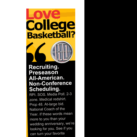
ar
ks On
ar
lliams
ar
 Dunks On
 Dennis
ar
Gee Dunks
ar
ka Dunks
ar
Rozan
ar
inari
ar
y Dunks