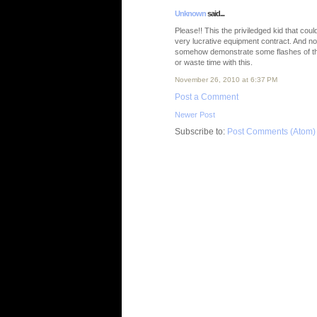
Unknown
said...
Please!! This the priviledged kid that coul
very lucrative equipment contract. And n
somehow demonstrate some flashes of the a
or waste time with this.
November 26, 2010 at 6:37 PM
Post a Comment
Newer Post
Subscribe to:
Post Comments (Atom)