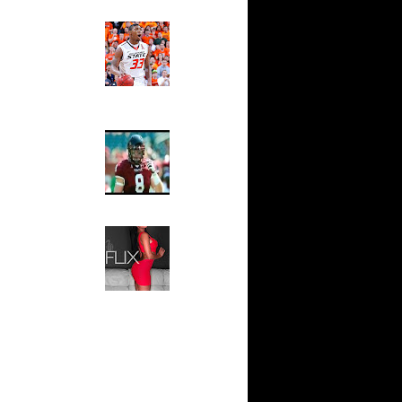
's Marcus
ts...
Ed The Sports Fan
Slam
ar
Magazine:
rady
Marcus
Smart and
Sydney Moss
ar
berts
The House That Glanville
Built
ar
ndler
For The
Temple Owls,
Saturday
ar
Night Is The
on Dunks
Game Of A
Lifetime
: Austin
Hip 2 Da Game
..
Honeys of
The Week:
ar
Claudia
ght Dunks
Sampedro,
Jay Vanity
ar
(SHOW
ompson
Magazine), Mandy Leon,
Dominique Pastorino, Mayoli
Sena, Aneshia Kashae, &
ar
More
lgauskas
ar
udemire