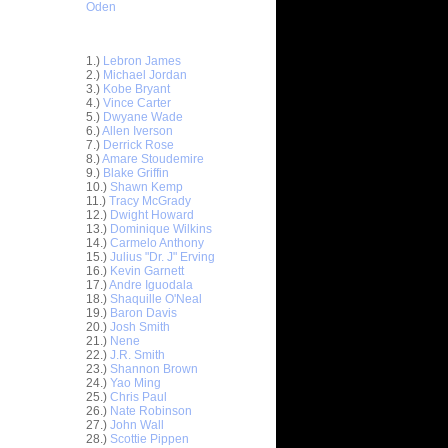
Oden
Top 30 Most Viewed Dunkers
1.)
Lebron James
2.)
Michael Jordan
3.)
Kobe Bryant
4.)
Vince Carter
5.)
Dwyane Wade
6.)
Allen Iverson
7.)
Derrick Rose
8.)
Amare Stoudemire
ar
9.)
Blake Griffin
stbrook
10.)
Shawn Kemp
11.)
Tracy McGrady
ar
12.)
Dwight Howard
stbrook
13.)
Dominique Wilkins
14.)
Carmelo Anthony
15.)
Julius "Dr. J" Erving
ar
16.)
Kevin Garnett
ir Dunks
17.)
Andre Iguodala
18.)
Shaquille O'Neal
ar
19.)
Baron Davis
ric Dunks
20.)
Josh Smith
21.)
Nene
22.)
J.R. Smith
ar
23.)
Shannon Brown
liams
24.)
Yao Ming
25.)
Chris Paul
ar
26.)
Nate Robinson
n Dunks
27.)
John Wall
28.)
Scottie Pippen