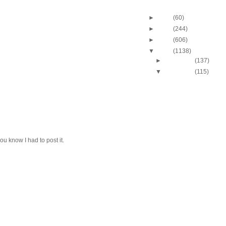
Blog Archive
►
2013
(60)
►
2012
(244)
►
2011
(606)
▼
2010
(1138)
►
December
(137)
▼
November
(115)
2010-2011 NBA Regul
Season: Russell We
Du...
2010-2011 NBA Regul
Season: Russell We
Du...
2010-2011 NBA Regul
Season: DeJuan Bla
you know I had to post it.
O...
2010-2011 NBA Regul
Season: Dan Gadzu
O...
2010-2011 NBA Regul
Season: Marvin Wil
Dunk...
2010-2011 NBA Regul
Season: Al Jefferso
O...