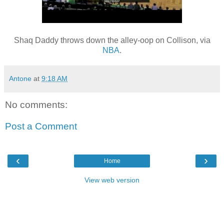
Shaq Daddy throws down the alley-oop on Collison, via
NBA
.
Antone
at
9:18 AM
No comments:
Post a Comment
‹
›
Home
View web version