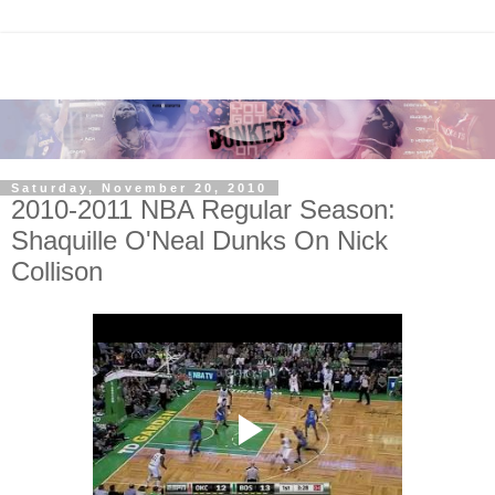
Saturday, November 20, 2010
2010-2011 NBA Regular Season:
Shaquille O'Neal Dunks On Nick
Collison