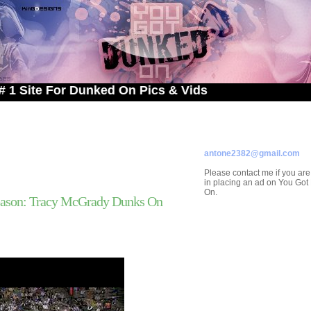
 For Dunked On Pics & Vids
ADVERTISE ON
YOU GOT DUNKED ON
Contact/Submissions/Que
antone2382@gmail.com
Please contact me if you are
in placing an ad on You Go
On.
ason: Tracy McGrady Dunks On