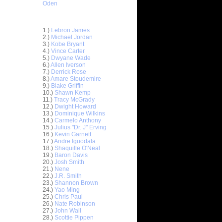
Oden
Top 30 Most Viewed Dunkers
1.)
Lebron James
2.)
Michael Jordan
3.)
Kobe Bryant
4.)
Vince Carter
5.)
Dwyane Wade
6.)
Allen Iverson
7.)
Derrick Rose
8.)
Amare Stoudemire
ar
9.)
Blake Griffin
stbrook
10.)
Shawn Kemp
11.)
Tracy McGrady
ar
12.)
Dwight Howard
stbrook
13.)
Dominique Wilkins
14.)
Carmelo Anthony
15.)
Julius "Dr. J" Erving
ar
16.)
Kevin Garnett
ir Dunks
17.)
Andre Iguodala
18.)
Shaquille O'Neal
ar
19.)
Baron Davis
ric Dunks
20.)
Josh Smith
21.)
Nene
22.)
J.R. Smith
ar
23.)
Shannon Brown
liams
24.)
Yao Ming
25.)
Chris Paul
ar
26.)
Nate Robinson
n Dunks
27.)
John Wall
28.)
Scottie Pippen