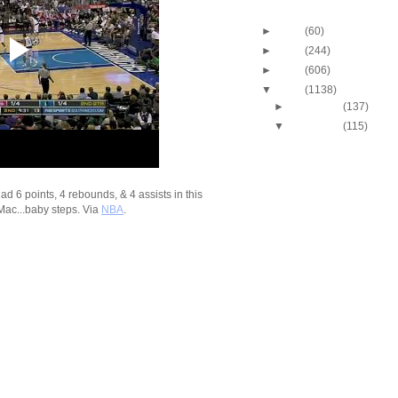
Blog Archive
►
2013
(60)
►
2012
(244)
►
2011
(606)
▼
2010
(1138)
►
December
(137)
▼
November
(115)
2010-2011 NBA Regul
Season: Russell We
Du...
2010-2011 NBA Regul
 6 points, 4 rebounds, & 4 assists in this
Season: Russell We
Mac...baby steps. Via
NBA
.
Du...
2010-2011 NBA Regul
Season: DeJuan Bla
O...
2010-2011 NBA Regul
Season: Dan Gadzu
O...
2010-2011 NBA Regul
Season: Marvin Wil
Dunk...
2010-2011 NBA Regul
Season: Al Jefferso
O...