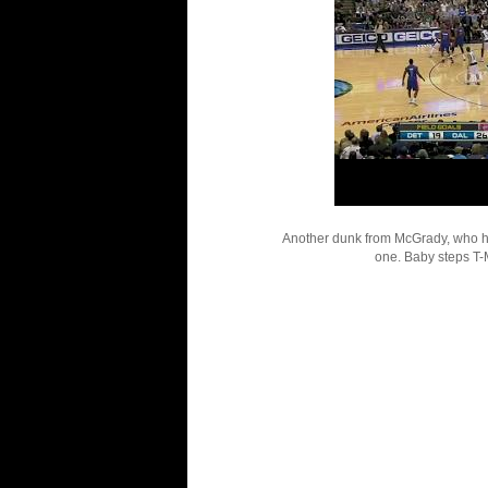
Another dunk from McGrady, who had
one. Baby steps T-