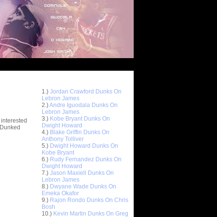
Top 10 Most Viewed Dunks
 -
1.)
Jordan Crawford Dunks On
stions
Lebron James
2.)
Andre Iguodala Dunks On
Lebron James
3.)
Kobe Bryant Dunks On
 interested
Dwight Howard
t Dunked
4.)
Blake Griffin Dunks On
Anthony Tolliver
5.)
Dwight Howard Dunks On
Kobe Bryant
6.)
Rudy Fernandez Dunks On
Dwight Howard
7.)
Jason Maxiell Dunks On
Lebron James
8.)
Dwyane Wade Dunks On
Emeka Okafor
9.)
Rajon Rondo Dunks On Chris
Bosh
10.)
Kevin Martin Dunks On Greg