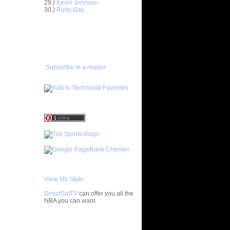
29.)
Kevin Johnson
ar
30.)
Rudy Gay
 Dunks On
ADD TO
ar
FAVORITES/SUBSCRIBE
ordan
TO YOU GOT DUNKED ON
ar
rick Dunks
Subscribe in a reader
ar
ndler
ar
ry Dunks
ar
Gee Dunks
ar
om Dunks
View My Stats
 Gilbert
be...
DirectSatTV
can offer you all the
NBA you can want.
ar
h Dunks On
My Blog List