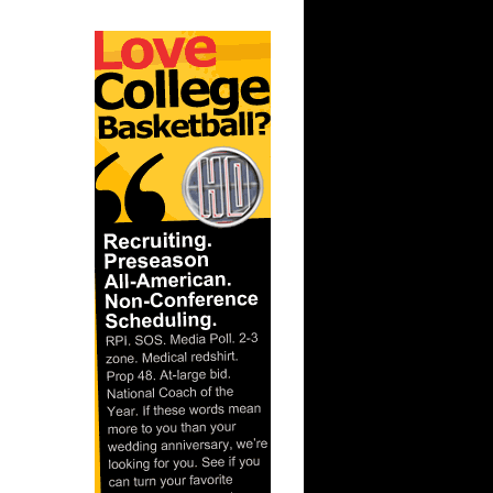
ar
ks On
ar
lliams
ar
 Dunks On
 Dennis
ar
Gee Dunks
ar
ka Dunks
ar
Rozan
ar
inari
ar
y Dunks