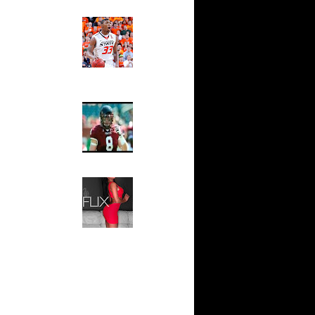
's Marcus
ts...
Ed The Sports Fan
Slam
ar
Magazine:
rady
Marcus
Smart and
Sydney Moss
ar
berts
The House That Glanville
Built
ar
ndler
For The
Temple Owls,
Saturday
ar
Night Is The
on Dunks
Game Of A
Lifetime
: Austin
Hip 2 Da Game
..
Honeys of
The Week:
ar
Claudia
ght Dunks
Sampedro,
Jay Vanity
ar
(SHOW
ompson
Magazine), Mandy Leon,
Dominique Pastorino, Mayoli
Sena, Aneshia Kashae, &
ar
More
lgauskas
ar
udemire