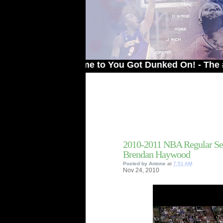
Welcome to You Got Dunked On! - The # 1 Site
2010-2011 NBA Regular Se
Brendan Haywood
Posted by
Antone
at
7:51 AM
Nov
24,
2010