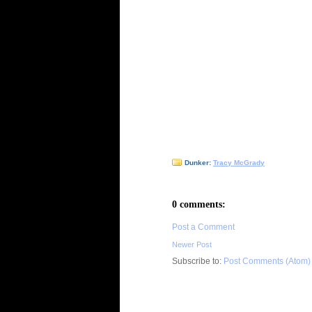
Dunker:
Tracy McGrady
0 comments:
Post a Comment
Newer Post
Subscribe to:
Post Comments (Atom)