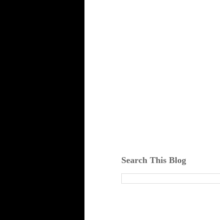
Search This Blog