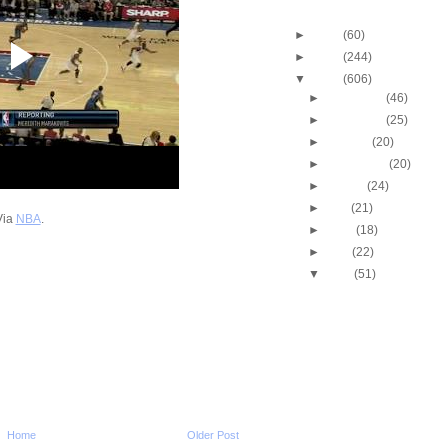
Blog Archive
►
2013
(60)
►
2012
(244)
▼
2011
(606)
►
December
(46)
►
November
(25)
►
October
(20)
►
September
(20)
►
August
(24)
►
July
(21)
Via
NBA
.
►
June
(18)
►
May
(22)
▼
April
(51)
2011 NBA Playoffs: Jo
Spin & Dunk On Dwi
2011 NBA Playoffs: An
Iguodala One-Hand 
2011 NBA Playoffs: Ko
Dunks On Emeka Ok
2011 NBA Playoffs: Dw
Howard Dunks On Za
Home
Older Post
2011 NBA Playoffs: O.