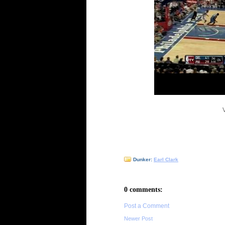
Dunker:
Earl Clark
0 comments:
Post a Comment
Newer Post