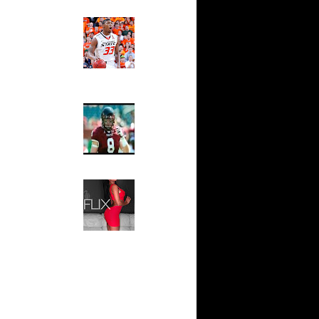
are
Ed The Sports Fan
n Glen ...
Slam
Magazine:
hannon
Marcus
 On A...
Smart and
sh Smith
Sydney Moss
 Magic
rald
The House That Glanville
unk v...
Built
For The
e Week:
Temple Owls,
On ...
Saturday
ar
Night Is The
 Alley-...
Game Of A
Lifetime
ar
vors
Hip 2 Da Game
Honeys of
The Week:
ar
Claudia
ordan
Sampedro,
Jay Vanity
ar
(SHOW
yward
Magazine), Mandy Leon,
Dominique Pastorino, Mayoli
Sena, Aneshia Kashae, &
ar
More
ght Dunks
ar
se