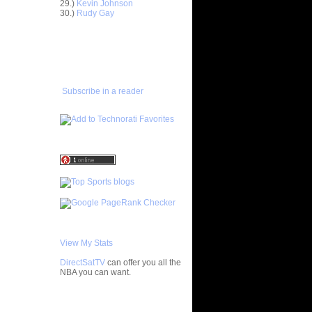
unk...
29.)
Kevin Johnson
30.)
Rudy Gay
rell Arthur
ADD TO
rell Arthur
FAVORITES/SUBSCRIBE
TO YOU GOT DUNKED ON
be Bryant
 ...
Subscribe in a reader
wyane
vs 76e...
ene Dunks
am...
e Week:
On Lu...
hirts
bron
k vs ...
ene Dunks
are
On
View My Stats
DirectSatTV
can offer you all the
ene Dunks
NBA you can want.
s
ene Dunks
My Blog List