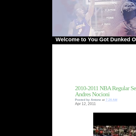
Welcome to You Got Dunked On! - The 
2010-2011 NBA Regular Se
Andres Nocioni
Posted by
Antone
at
7:26 AM
Apr
12,
2011