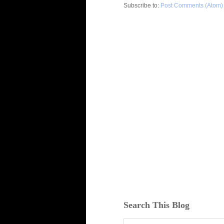
Subscribe to:
Post Comments (Atom)
Search This Blog