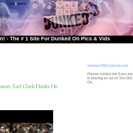
# 1 Site For Dunked On Pics & Vids
ADVERTISE ON
YOU GOT DUNKED ON
Contact/Submissions/Que
antone2382@gmail.com
Please contact me if you are
in placing an ad on You Go
On.
ason: Earl Clark Dunks On