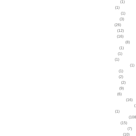
Aaron Brooks
(1)
Adam Hall
(1)
Ahmad Nivins
(1)
Al Harrington
(3)
Al Horford
(26)
Al Jefferson
(12)
Al Thornton
(16)
Al-Farouq Aminu
(8)
Alex Franklin
(1)
Alex Oriakhi
(1)
Alex Ruoff
(1)
Alexander Johnson
(1)
Alexis Ajinca
(1)
Alfred Aboya
(2)
Allan Houston
(2)
Allen Iverson
(9)
Alonzo Gee
(6)
Alonzo Mourning
(16)
Alton "Sonny" Smith III
(
Alvin Sims
(1)
Amare Stoudemire
(108
Amir Johnson
(15)
Anderson Varejao
(7)
Andray Blatche
(10)