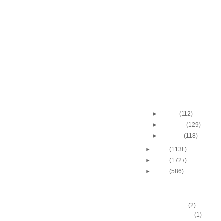
2010-2011 NBA Regul
Season: Roy Hibber
On...
Throwback Dunk of Th
Chris Webber Dunks
2010-2011 NBA Regul
Season: Lebron Ja
O...
Illinois College's Jaco
Wins 2011 NCAA Sla
2010-2011 NBA Regul
Season: Matt Barne
On...
►
March
(112)
►
February
(129)
►
January
(118)
►
2010
(1138)
►
2009
(1727)
►
2008
(586)
DUNKERS
A.C. Green
(2)
A.D. Vassallo
(1)