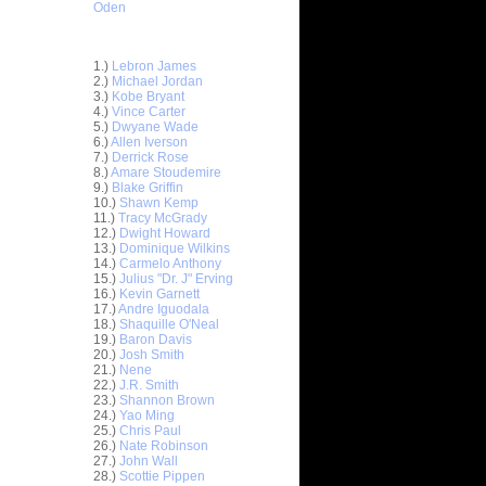
Oden
Top 30 Most Viewed Dunkers
1.)
Lebron James
2.)
Michael Jordan
3.)
Kobe Bryant
4.)
Vince Carter
5.)
Dwyane Wade
6.)
Allen Iverson
7.)
Derrick Rose
8.)
Amare Stoudemire
9.)
Blake Griffin
10.)
Shawn Kemp
11.)
Tracy McGrady
12.)
Dwight Howard
13.)
Dominique Wilkins
14.)
Carmelo Anthony
15.)
Julius "Dr. J" Erving
16.)
Kevin Garnett
17.)
Andre Iguodala
sh Smith
18.)
Shaquille O'Neal
gh...
19.)
Baron Davis
20.)
Josh Smith
dre
21.)
Nene
Dunk vs...
22.)
J.R. Smith
be Bryant
23.)
Shannon Brown
afor
24.)
Yao Ming
25.)
Chris Paul
ight
26.)
Nate Robinson
za Pac...
27.)
John Wall
J. Mayo
28.)
Scottie Pippen