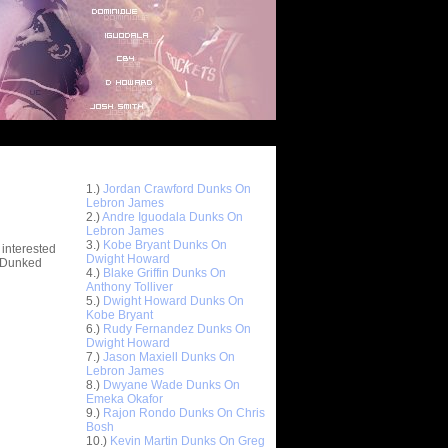
Top 10 Most Viewed Dunks
 -
1.)
Jordan Crawford Dunks On
stions
Lebron James
2.)
Andre Iguodala Dunks On
Lebron James
3.)
Kobe Bryant Dunks On
 interested
Dwight Howard
t Dunked
4.)
Blake Griffin Dunks On
Anthony Tolliver
5.)
Dwight Howard Dunks On
Kobe Bryant
6.)
Rudy Fernandez Dunks On
Dwight Howard
7.)
Jason Maxiell Dunks On
Lebron James
8.)
Dwyane Wade Dunks On
Emeka Okafor
9.)
Rajon Rondo Dunks On Chris
Bosh
10.)
Kevin Martin Dunks On Greg