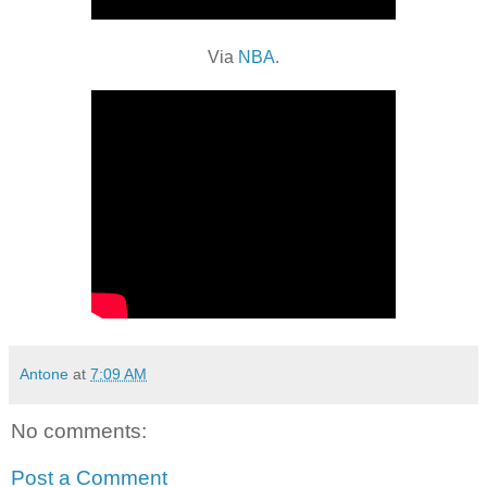
Via
NBA
.
Antone
at
7:09 AM
No comments:
Post a Comment