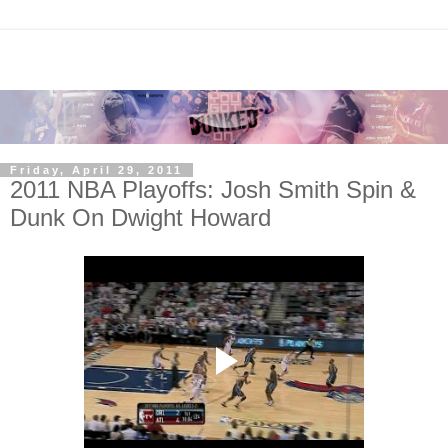
Friday, April 29, 2011
2011 NBA Playoffs: Josh Smith Spin &
Dunk On Dwight Howard