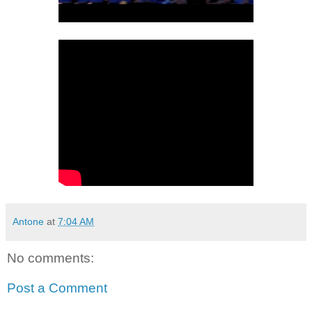
Antone
at
7:04 AM
No comments:
Post a Comment