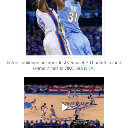
Nene continued his dunk fest versus the Thunder in their
Game 2 loss to OKC, via
NBA
.