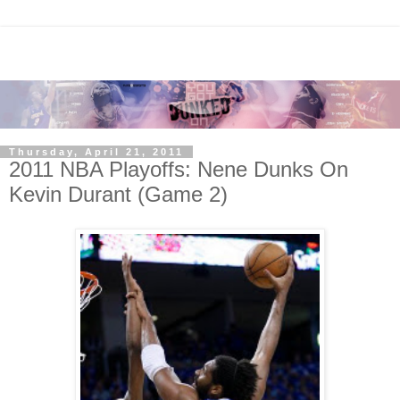
Thursday, April 21, 2011
2011 NBA Playoffs: Nene Dunks On
Kevin Durant (Game 2)