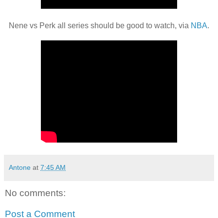
Nene vs Perk all series should be good to watch, via
NBA
.
Antone
at
7:45 AM
No comments:
Post a Comment