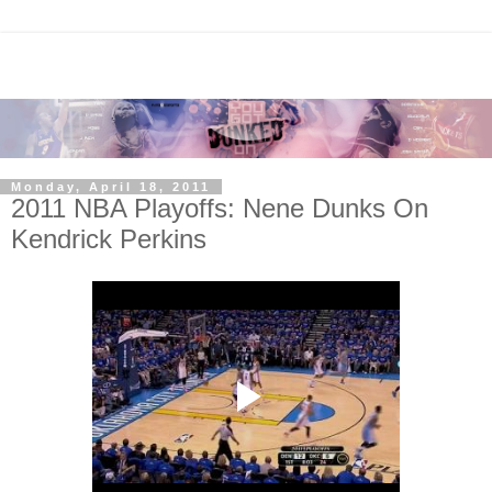
Monday, April 18, 2011
2011 NBA Playoffs: Nene Dunks On
Kendrick Perkins