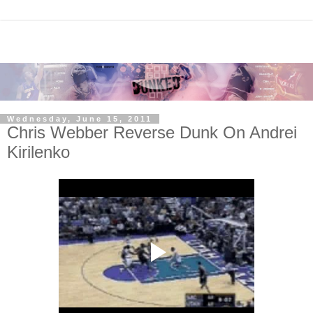
Wednesday, June 15, 2011
Chris Webber Reverse Dunk On Andrei
Kirilenko