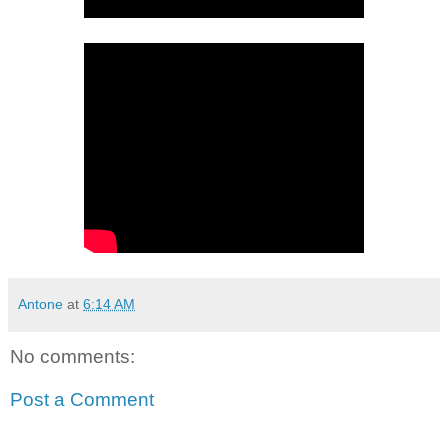
Antone
at
6:14 AM
No comments:
Post a Comment