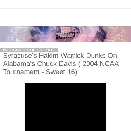
Monday, June 27, 2011
Syracuse's Hakim Warrick Dunks On
Alabama's Chuck Davis ( 2004 NCAA
Tournament - Sweet 16)