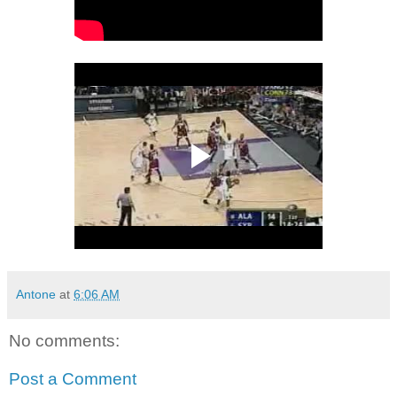
Antone
at
6:06 AM
No comments:
Post a Comment