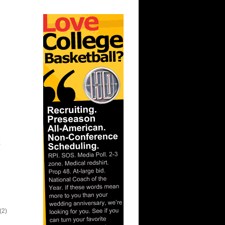
)
(2)