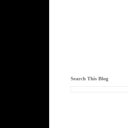
Search This Blog