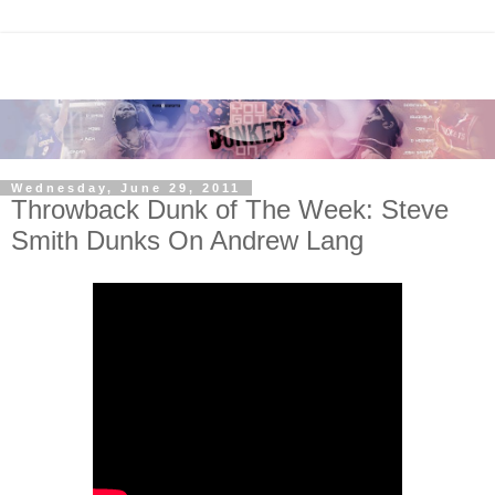
Wednesday, June 29, 2011
Throwback Dunk of The Week: Steve
Smith Dunks On Andrew Lang