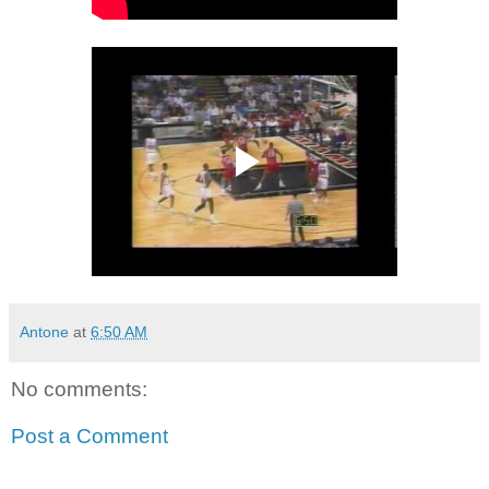
Antone
at
6:50 AM
No comments:
Post a Comment