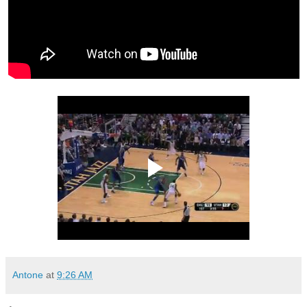
Antone
at
9:26 AM