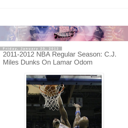
Friday, January 20, 2012
2011-2012 NBA Regular Season: C.J.
Miles Dunks On Lamar Odom