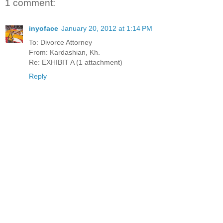
1 comment:
inyoface
January 20, 2012 at 1:14 PM
To: Divorce Attorney
From: Kardashian, Kh.
Re: EXHIBIT A (1 attachment)
Reply