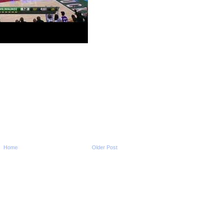
2011-2012 NBA Regul
Season: Tyreke Ev
O...
2011-2012 NBA Regul
Season: LeBron Jam
O...
2011-2012 NBA Regul
Season: JaVale Mc
O...
2011-2012 NBA Regul
Season: Shaun Livi
Dun...
2011-2012 NBA Regul
Season: Hakim War
...
2011-2012 NBA Regul
Season: Alonzo Ge
On ...
Home
Older Post
2011-2012 NBA Regul
Season: LeBron Ja
O...
NCAA 2011-2012: Ok
State's Markel Brow
NCAA 2011-2012: Ok
State's Markel Brown
Phil Pressey Dunks O
Mitchell