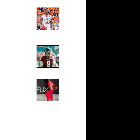
Ed The Sports Fan
ay State's
Slam
...
Magazine:
ar
Marcus
za Dunks
Smart and
Sydney Moss
ar
ordan
The House That Glanville
Built
For The
ar
Temple Owls,
mi Dunks
Saturday
Night Is The
ar
Game Of A
lens Dunks
Lifetime
Hip 2 Da Game
ar
Honeys of
dala
The Week:
Claudia
Sampedro,
ar
Jay Vanity
nson
(SHOW
Magazine), Mandy Leon,
ar
Dominique Pastorino, Mayoli
g Dunks
Sena, Aneshia Kashae, &
More
ar
 Dunks On