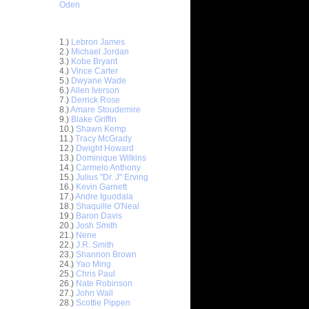
Oden
Top 30 Most Viewed Dunkers
1.)
Lebron James
2.)
Michael Jordan
3.)
Kobe Bryant
4.)
Vince Carter
5.)
Dwyane Wade
6.)
Allen Iverson
7.)
Derrick Rose
8.)
Amare Stoudemire
9.)
Blake Griffin
10.)
Shawn Kemp
11.)
Tracy McGrady
12.)
Dwight Howard
13.)
Dominique Wilkins
14.)
Carmelo Anthony
15.)
Julius "Dr. J" Erving
ar
16.)
Kevin Garnett
n Dunks ...
17.)
Andre Iguodala
18.)
Shaquille O'Neal
ar
19.)
Baron Davis
ks On
20.)
Josh Smith
21.)
Nene
22.)
J.R. Smith
ar
23.)
Shannon Brown
Rozan
24.)
Yao Ming
25.)
Chris Paul
ar
26.)
Nate Robinson
 Dunks On
27.)
John Wall
28.)
Scottie Pippen