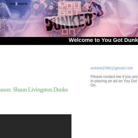
Welcome to You Got Dunked On! - 
ADVERTISE ON
YOU GOT DUNKED ON
Contact/Submissions/Que
antone2382@gmail.com
Please contact me if you are
in placing an ad on You Go
On.
ason: Shaun Livingston Dunks