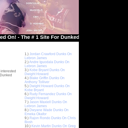
The # 1 Site For Dunked On Pics & Vids
Top 10 Most Viewed Dunks
 -
1.)
Jordan Crawford Dunks On
stions
Lebron James
2.)
Andre Iguodala Dunks On
Lebron James
3.)
Kobe Bryant Dunks On
 interested
Dwight Howard
t Dunked
4.)
Blake Griffin Dunks On
Anthony Tolliver
5.)
Dwight Howard Dunks On
Kobe Bryant
6.)
Rudy Fernandez Dunks On
Dwight Howard
7.)
Jason Maxiell Dunks On
Lebron James
8.)
Dwyane Wade Dunks On
Emeka Okafor
9.)
Rajon Rondo Dunks On Chris
Bosh
10.)
Kevin Martin Dunks On Greg