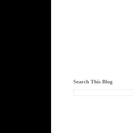
Search This Blog