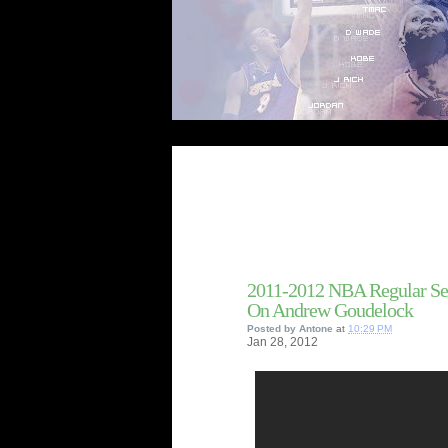
2011-2012 NBA Regular Se
On Andrew Goudelock
Posted by
Antone
at
10:29 PM
Jan
28,
2012