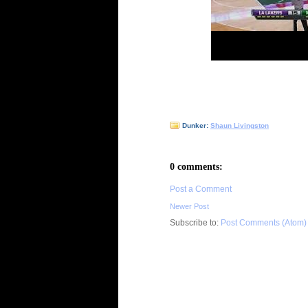
Dunker:
Shaun Livingston
0 comments:
Post a Comment
Newer Post
Subscribe to:
Post Comments (Atom)