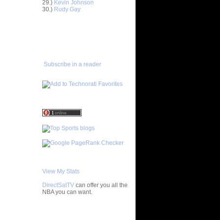
29.)
Kevin Johnson
ar
30.)
Rudy Gay
ans Dunks
ADD TO
ar
FAVORITES/SUBSCRIBE
es Alley-
TO YOU GOT DUNKED ON
ar
Gee Dunks
Subscribe in a reader
ar
ngston
ar
rick Dunks
ar
e Dunks
ar
mes Dunks
View My Stats
lahoma
n Dunk...
DirectSatTV
can offer you all the
NBA you can want.
lahoma
 Alle...
n Tony
My Blog List