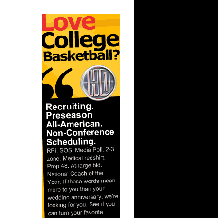
lembert
ar
 Dunks On
ar
ion Dunks
ar
Aminu
ar
Tony
ar
lembert
ar
h Dunks On
ar
 Dunks On
ar
liams
ar