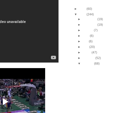
Blog Archive
►
2013
(60)
▼
2012
(244)
►
December
(19)
►
November
(19)
►
October
(7)
►
June
(6)
►
May
(6)
►
April
(20)
►
March
(47)
►
February
(52)
▼
January
(68)
2011-2012 NBA Regul
Season: Blake Griffi
2011-2012 NBA Regul
Season: Nene Dun
Solomo...
2011-2012 NBA Regul
Season: DeMar De
Dunks ...
2011-2012 NBA Regul
Season: John Wall
T...