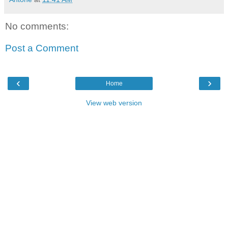
No comments:
Post a Comment
‹
›
Home
View web version