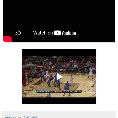
Antone
at
11:41 AM