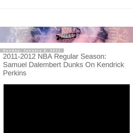
Sunday, January 8, 2012
2011-2012 NBA Regular Season:
Samuel Dalembert Dunks On Kendrick
Perkins