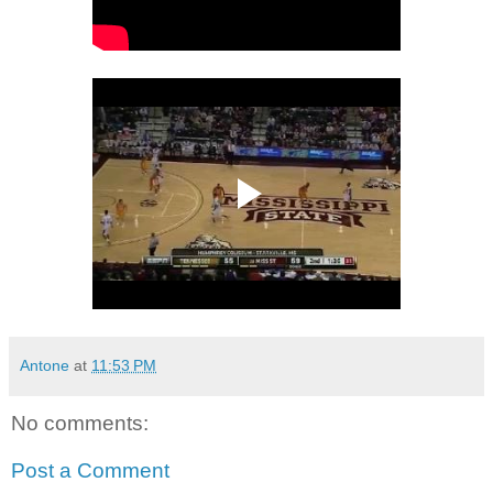
Antone
at
11:53 PM
No comments:
Post a Comment