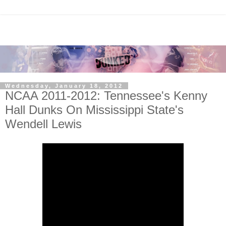
Wednesday, January 18, 2012
NCAA 2011-2012: Tennessee's Kenny
Hall Dunks On Mississippi State's
Wendell Lewis