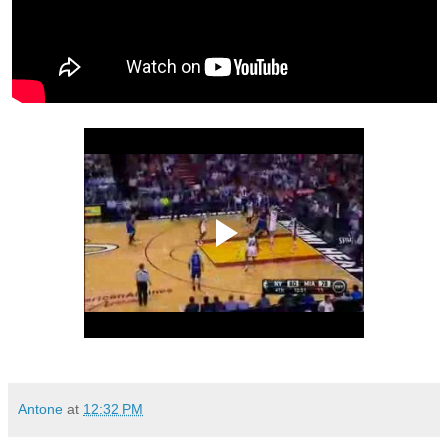
Antone
at
12:32 PM