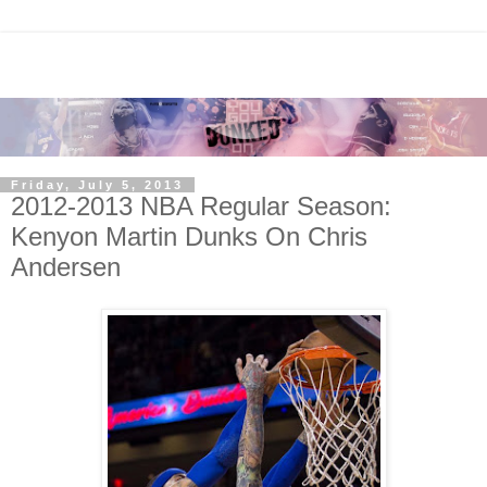
Friday, July 5, 2013
2012-2013 NBA Regular Season:
Kenyon Martin Dunks On Chris
Andersen