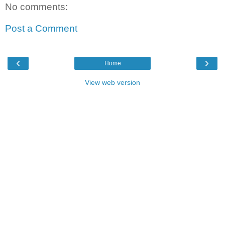
No comments:
Post a Comment
‹
›
Home
View web version