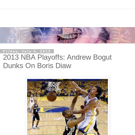
Friday, July 5, 2013
2013 NBA Playoffs: Andrew Bogut
Dunks On Boris Diaw