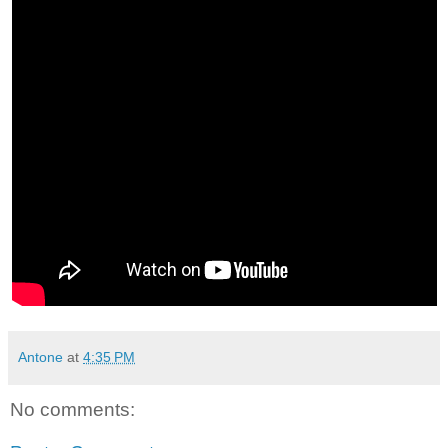
Antone
at
4:35 PM
No comments: