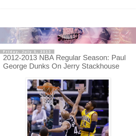
Friday, July 5, 2013
2012-2013 NBA Regular Season: Paul
George Dunks On Jerry Stackhouse