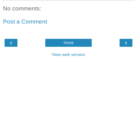
No comments:
Post a Comment
‹
›
Home
View web version