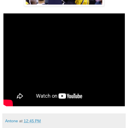
Antone
at
12:45 PM