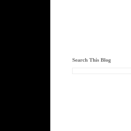
Search This Blog