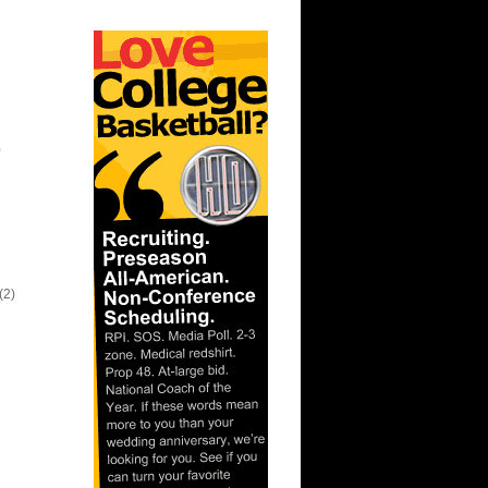
)
(2)