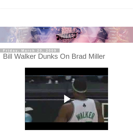
Friday, March 20, 2009
Bill Walker Dunks On Brad Miller