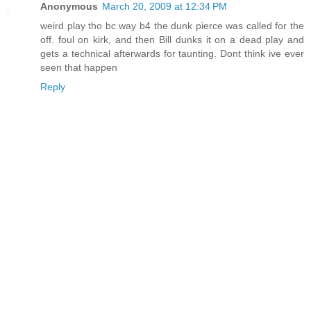
Anonymous
March 20, 2009 at 12:34 PM
weird play tho bc way b4 the dunk pierce was called for the
off. foul on kirk, and then Bill dunks it on a dead play and
gets a technical afterwards for taunting. Dont think ive ever
seen that happen
Reply