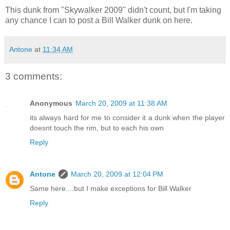
This dunk from "Skywalker 2009" didn't count, but I'm taking
any chance I can to post a Bill Walker dunk on here.
Antone
at
11:34 AM
3 comments:
Anonymous
March 20, 2009 at 11:38 AM
its always hard for me to consider it a dunk when the player
doesnt touch the rim, but to each his own
Reply
Antone
March 20, 2009 at 12:04 PM
Same here....but I make exceptions for Bill Walker
Reply