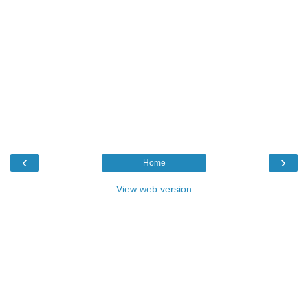
‹
›
Home
View web version