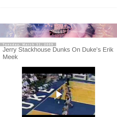
Tuesday, March 31, 2009
Jerry Stackhouse Dunks On Duke's Erik
Meek