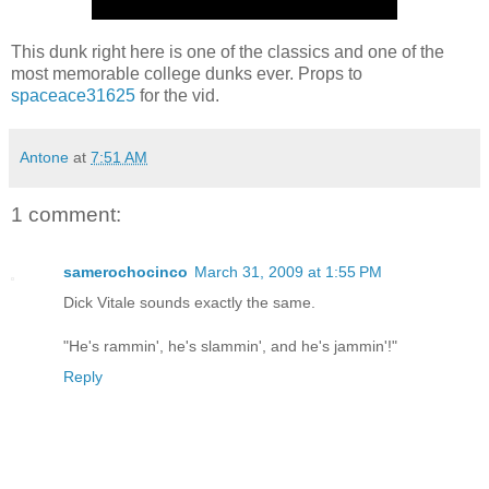
This dunk right here is one of the classics and one of the
most memorable college dunks ever. Props to
spaceace31625
for the vid.
Antone
at
7:51 AM
1 comment:
samerochocinco
March 31, 2009 at 1:55 PM
Dick Vitale sounds exactly the same.
"He's rammin', he's slammin', and he's jammin'!"
Reply