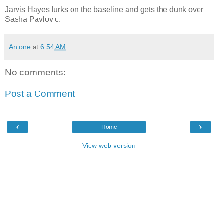
Jarvis Hayes lurks on the baseline and gets the dunk over
Sasha Pavlovic.
Antone
at
6:54 AM
No comments:
Post a Comment
‹
›
Home
View web version