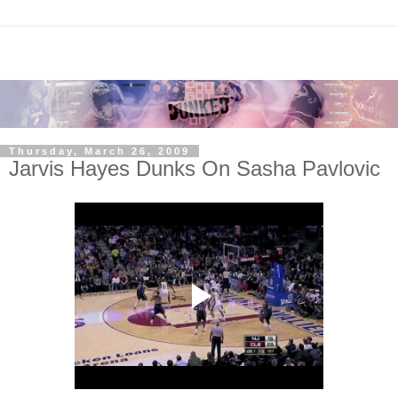
Thursday, March 26, 2009
Jarvis Hayes Dunks On Sasha Pavlovic