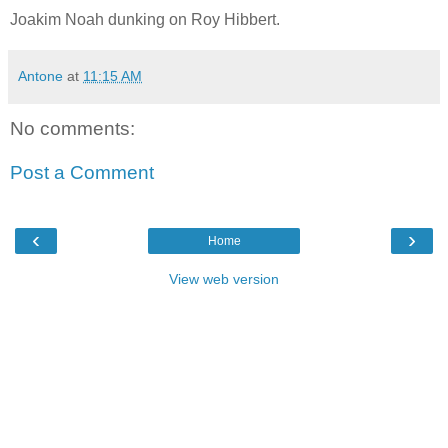
Joakim Noah dunking on Roy Hibbert.
Antone
at
11:15 AM
No comments:
Post a Comment
‹
›
Home
View web version