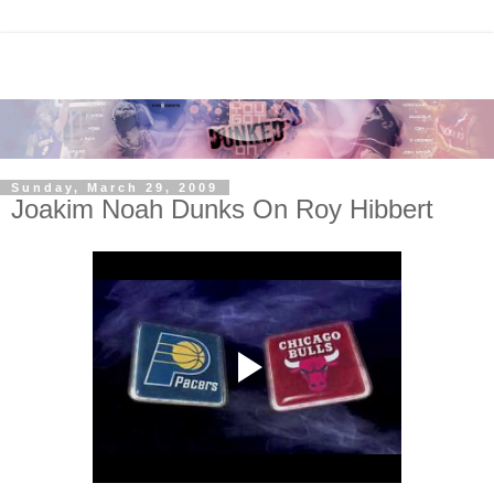
Sunday, March 29, 2009
Joakim Noah Dunks On Roy Hibbert