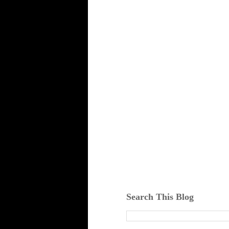
Search This Blog