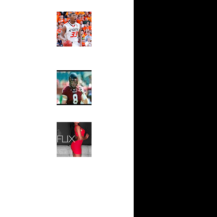
n Antoine
Ed The Sports Fan
Slam
Magazine:
 On Roy
Marcus
Smart and
Sydney Moss
On
The House That Glanville
 On
Built
For The
On Jason
Temple Owls,
Saturday
Night Is The
 On Rob
Game Of A
Lifetime
n Kelenna
Hip 2 Da Game
Honeys of
OT Get
The Week:
s Cr...
Claudia
Sampedro,
 Tyrus
Jay Vanity
(SHOW
n Roy
Magazine), Mandy Leon,
Dominique Pastorino, Mayoli
Sena, Aneshia Kashae, &
s On
More
alvin
s On