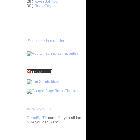
29.)
Kevin Johnson
30.)
Rudy Gay
On Elon's
ADD TO
FAVORITES/SUBSCRIBE
 On Penn
TO YOU GOT DUNKED ON
 On
Subscribe in a reader
On Boston
ks On
n Tim
Dunks On
Dunks On
View My Stats
s On
DirectSatTV
can offer you all the
n
NBA you can want.
Tim
My Blog List