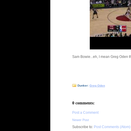
Sam Bowie...eh, I mean Greg Oden 
Dunker:
Greg Oden
0 comments:
Post a Comment
Newer Post
Subscribe to:
Post Comments (Atom)