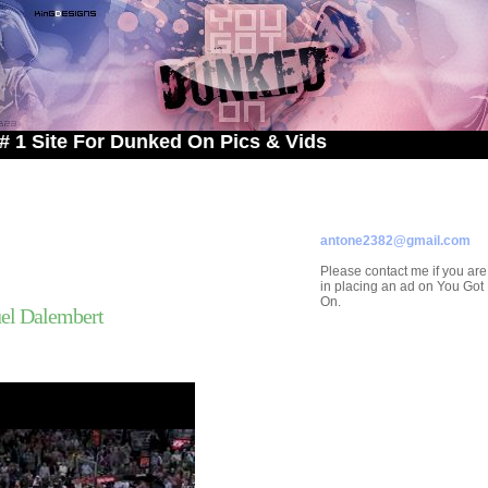
e For Dunked On Pics & Vids
ADVERTISE ON
YOU GOT DUNKED ON
Contact/Submissions/Que
antone2382@gmail.com
Please contact me if you are
in placing an ad on You Go
On.
el Dalembert