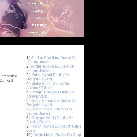
Top 10 Most Viewed Dunks
 -
1.)
Jordan Crawford Dunks On
stions
Lebron James
2.)
Andre Iguodala Dunks On
Lebron James
3.)
Kobe Bryant Dunks On
 interested
Dwight Howard
t Dunked
4.)
Blake Griffin Dunks On
Anthony Tolliver
5.)
Dwight Howard Dunks On
Kobe Bryant
6.)
Rudy Fernandez Dunks On
Dwight Howard
7.)
Jason Maxiell Dunks On
Lebron James
8.)
Dwyane Wade Dunks On
Emeka Okafor
9.)
Rajon Rondo Dunks On Chris
Bosh
10.)
Kevin Martin Dunks On Greg