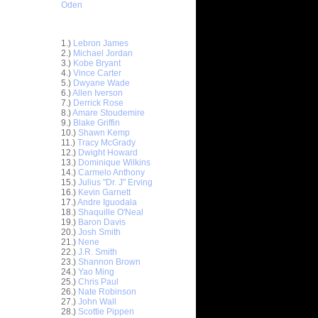
Oden
Top 30 Most Viewed Dunkers
1.)
Lebron James
2.)
Michael Jordan
3.)
Kobe Bryant
4.)
Vince Carter
5.)
Dwyane Wade
6.)
Allen Iverson
7.)
Derrick Rose
8.)
Amare Stoudemire
9.)
Blake Griffin
10.)
Shawn Kemp
11.)
Tracy McGrady
12.)
Dwight Howard
13.)
Dominique Wilkins
14.)
Carmelo Anthony
15.)
Julius "Dr. J" Erving
16.)
Kevin Garnett
17.)
Andre Iguodala
18.)
Shaquille O'Neal
19.)
Baron Davis
20.)
Josh Smith
21.)
Nene
22.)
J.R. Smith
23.)
Shannon Brown
On North
24.)
Yao Ming
25.)
Chris Paul
26.)
Nate Robinson
 On
27.)
John Wall
28.)
Scottie Pippen