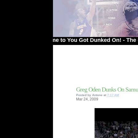
Welcome to You Got Dunked On! - The # 1 Sit
Greg Oden Dunks On Samu
Posted by
Antone
at
7:17 AM
Mar
24,
2009