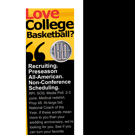
tvelt
t:
iffin Du...
 Dunks On
rant Hill
nks On
On Dan
 On
arrell
n Glen
Dunks On
...
t:
ns Dunks
nks On
t: