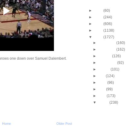
Blog Archive
►
2013
(60)
►
2012
(244)
►
2011
(606)
►
2010
(1138)
▼
2009
(1727)
►
December
(160)
►
November
(162)
►
October
(126)
throws one down over Samuel Dalembert.
►
September
(92)
►
August
(101)
►
July
(124)
►
June
(96)
►
May
(99)
►
April
(173)
▼
March
(238)
Virginia Tech's Deron
Washington Dunks 
Ca...
Virginia Tech's Deron
Home
Older Post
Washington Dunks
Gonzaga'...